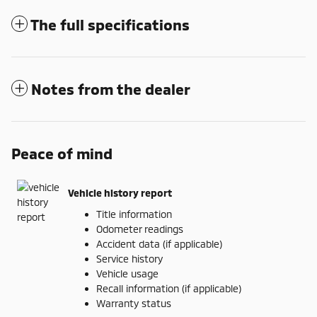
The full specifications
Notes from the dealer
Peace of mind
Vehicle history report
Title information
Odometer readings
Accident data (if applicable)
Service history
Vehicle usage
Recall information (if applicable)
Warranty status