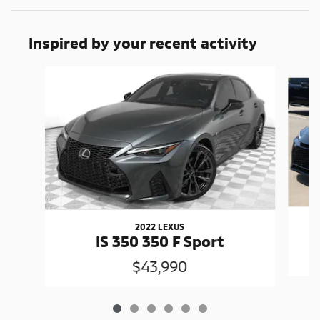
Inspired by your recent activity
Slide 1 of 6
2022 LEXUS
I
IS 350 350 F Sport
$43,990