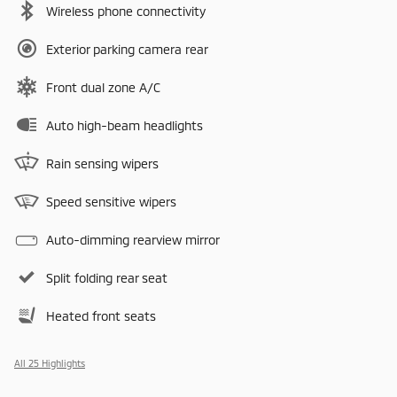
Wireless phone connectivity
Exterior parking camera rear
Front dual zone A/C
Auto high-beam headlights
Rain sensing wipers
Speed sensitive wipers
Auto-dimming rearview mirror
Split folding rear seat
Heated front seats
All 25 Highlights