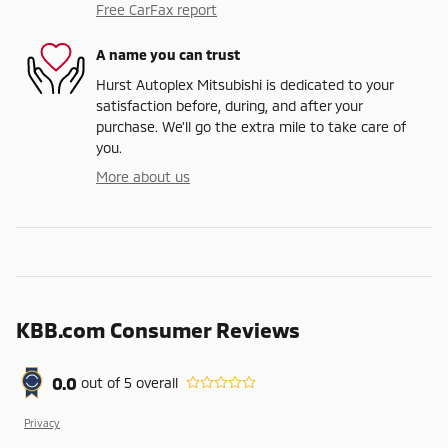
Free CarFax report
A name you can trust
Hurst Autoplex Mitsubishi is dedicated to your
satisfaction before, during, and after your
purchase. We'll go the extra mile to take care of
you.
More about us
KBB.com Consumer Reviews
0.0
out of
5
overall
Privacy