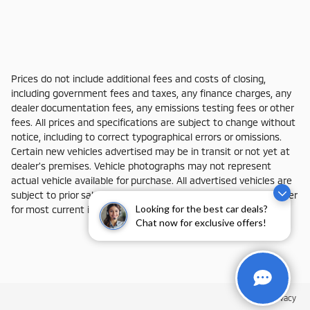
Prices do not include additional fees and costs of closing,
including government fees and taxes, any finance charges, any
dealer documentation fees, any emissions testing fees or other
fees. All prices and specifications are subject to change without
notice, including to correct typographical errors or omissions.
Certain new vehicles advertised may be in transit or not yet at
dealer's premises. Vehicle photographs may not represent
actual vehicle available for purchase. All advertised vehicles are
subject to prior sale and actual dealer availability. Contact dealer
Looking for the best car deals?
for most current information.
Chat now for exclusive offers!
Privacy