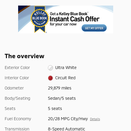
The overview
Exterior Color
Ultra White
Interior Color
Circuit Red
Odometer
29,879 miles
Body/Seating
Sedan/5 seats
Seats
5 seats
Fuel Economy
20/28 MPG City/Hwy
Details
Transmission
8-Speed Automatic