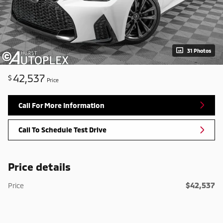
31 Photos
42,537
$
Price
Call For More Information
Call To Schedule Test Drive
Price details
$42,537
Price