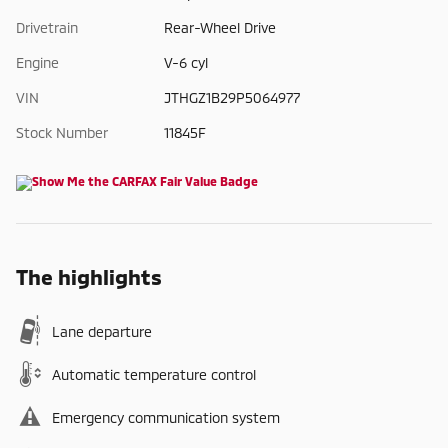
Drivetrain
Rear-Wheel Drive
Engine
V-6 cyl
VIN
JTHGZ1B29P5064977
Stock Number
11845F
The highlights
Lane departure
Automatic temperature control
Emergency communication system