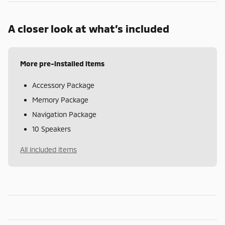
A closer look at what’s included
More pre-installed items
Accessory Package
Memory Package
Navigation Package
10 Speakers
All included items