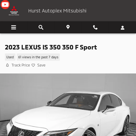
Skip to main content
Hurst Autoplex Mitsubishi
2023 LEXUS IS 350 350 F Sport
Used
61 views in the past 7 days
Track Price
Save