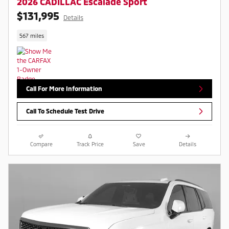
2026 CADILLAC Escalade Sport
$131,995
Details
567 miles
Call For More Information
Call To Schedule Test Drive
Compare
Track Price
Save
Details