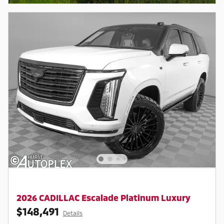
2026 CADILLAC Escalade Platinum Luxury
$148,491
Details