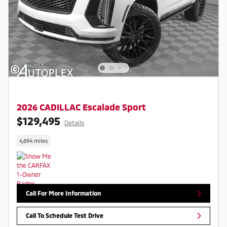
2026 CADILLAC Escalade Sport
$129,495
Details
4,694 miles
Call For More Information
Call To Schedule Test Drive