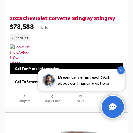
2023 Chevrolet Corvette Stingray Stingray
$78,588
Details
3,937 miles
Call For More Information
Dream car within reach! Ask
Call To Schedule Test Drive
about our financing options!
Compare
Track Price
Save
Details