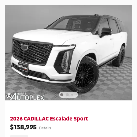
2026 CADILLAC Escalade Sport
$138,995
Details