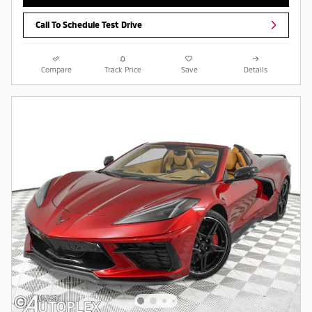
Call To Schedule Test Drive
Compare
Track Price
Save
Details