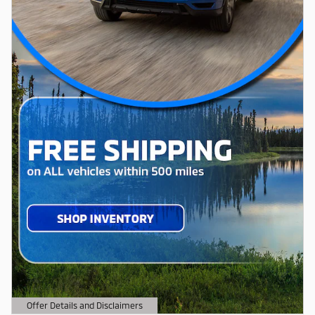
Offer Details and Disclaimers
Open Details Modal