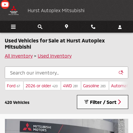
Skip to main content
Hurst Autoplex Mitsubishi
Used Vehicles for Sale at Hurst Autoplex
Mitsubishi
All Inventory
>
Used Inventory
Ford
2026 or older
4WD
Gasoline
Automatic
67
420
281
283
Filter / Sort
420 Vehicles