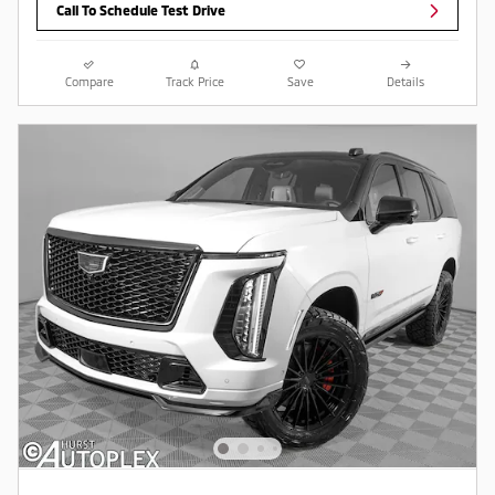
Call To Schedule Test Drive
Compare
Track Price
Save
Details