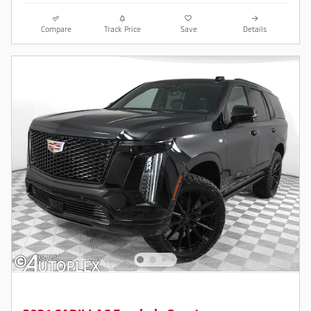
Compare
Track Price
Save
Details