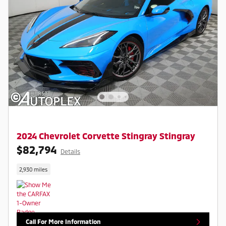
2024 Chevrolet Corvette Stingray Stingray
$82,794
Details
2,930 miles
Call For More Information