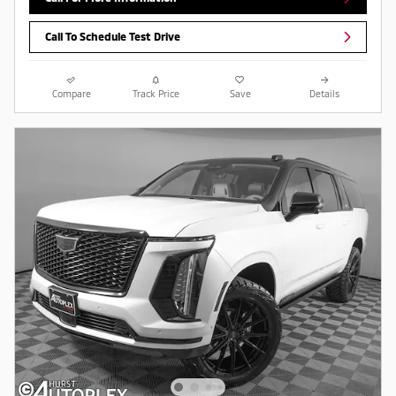
Call To Schedule Test Drive
Compare
Track Price
Save
Details