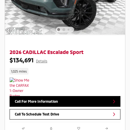
2026 CADILLAC Escalade Sport
$134,691
Details
1,025 miles
Call For More Information
Call To Schedule Test Drive