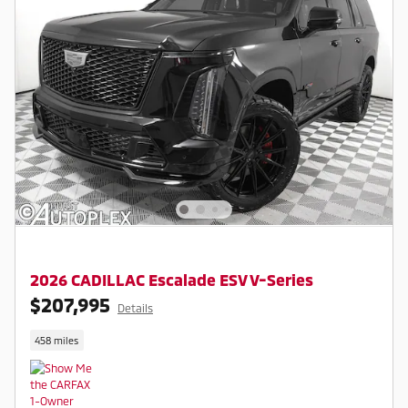
2026 CADILLAC Escalade ESV V-Series
$207,995
Details
458 miles