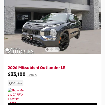
2026 Mitsubishi Outlander LE
$33,100
Details
2,236 miles