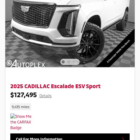
2025 CADILLAC Escalade ESV Sport
$127,495
Details
9,435 miles
Call For More Information