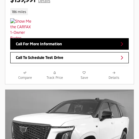
Details
186 miles
Call For More Information
Call To Schedule Test Drive
Compare
Track Price
Save
Details