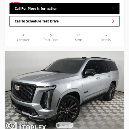
Call For More Information
Call To Schedule Test Drive
Compare
Track Price
Save
Details