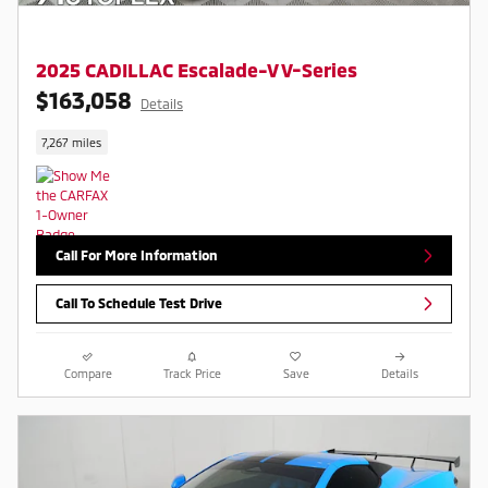
2025 CADILLAC Escalade-V V-Series
$163,058
Details
7,267 miles
Call For More Information
Call To Schedule Test Drive
Compare
Track Price
Save
Details