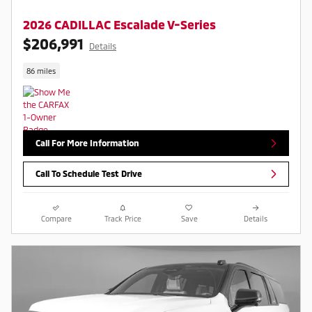
2026 CADILLAC Escalade V-Series
$206,991
Details
86 miles
Call For More Information
Call To Schedule Test Drive
Compare
Track Price
Save
Details