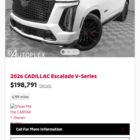
2026 CADILLAC Escalade V-Series
$198,791
Details
4,199 miles
Call For More Information