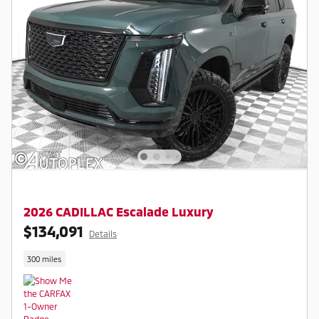
2026 CADILLAC Escalade Luxury
$134,091
Details
300 miles