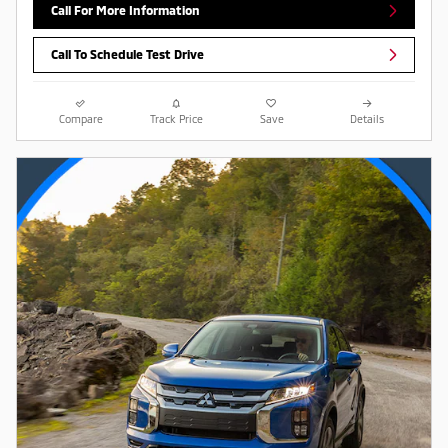
Call For More Information
Call To Schedule Test Drive
Compare
Track Price
Save
Details