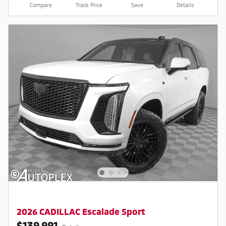
Compare
Track Price
Save
Details
2026 CADILLAC Escalade Sport
$139,991