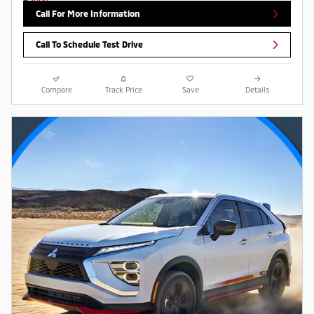
Call For More Information
Call To Schedule Test Drive
Compare
Track Price
Save
Details