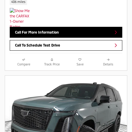
406 miles
Call For More Information
Call To Schedule Test Drive
Compare
Track Price
Save
Details