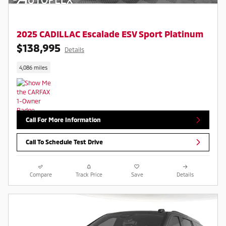
2025 CADILLAC Escalade ESV Sport Platinum
$138,995
Details
4,086 miles
Call For More Information
Call To Schedule Test Drive
Compare
Track Price
Save
Details