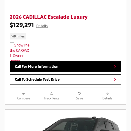
2026 CADILLAC Escalade Luxury
$129,291
Details
149 miles
Call For More Information
Call To Schedule Test Drive
Compare
Track Price
Save
Details