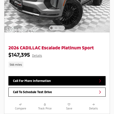
2026 CADILLAC Escalade Platinum Sport
$147,395
Details
566 miles
Call For More Information
Call To Schedule Test Drive
Compare
Track Price
Save
Details