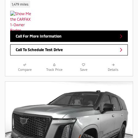
1,479 miles
Call For More Information
Call To Schedule Test Drive
Compare
Track Price
Save
Details