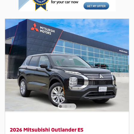
2026 Mitsubishi Outlander ES