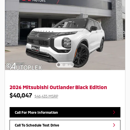
2026 Mitsubishi Outlander Black Edition
$40,047
$46,435 MSRP
Call For More Information
Call To Schedule Test Drive