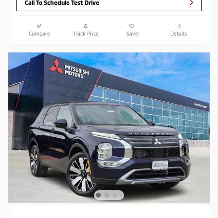
Call To Schedule Test Drive
Compare
Track Price
Save
Details