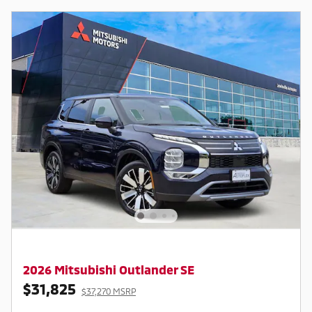
2026 Mitsubishi Outlander SE
$31,825
$37,270 MSRP