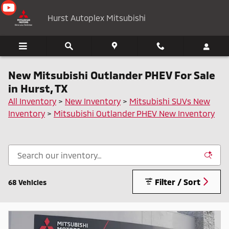
Skip to main content
Hurst Autoplex Mitsubishi
New Mitsubishi Outlander PHEV For Sale
in Hurst, TX
All Inventory
>
New Inventory
>
Mitsubishi SUVs New
Inventory
>
Mitsubishi Outlander PHEV New Inventory
Filter / Sort
68 Vehicles