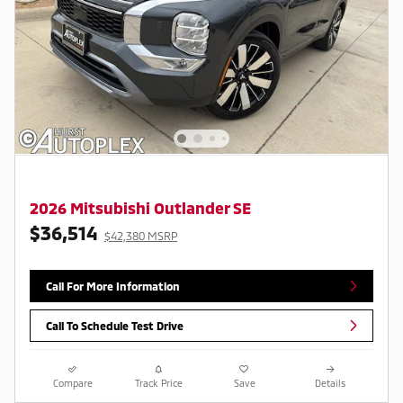
2026 Mitsubishi Outlander SE
$36,514
$42,380 MSRP
Call For More Information
Call To Schedule Test Drive
Compare
Track Price
Save
Details