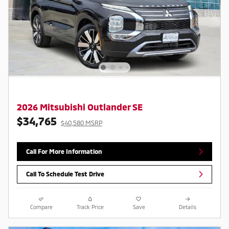
2026 Mitsubishi Outlander SE
$34,765
$40,580 MSRP
Call For More Information
Call To Schedule Test Drive
Compare
Track Price
Save
Details