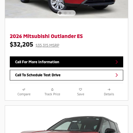
2026 Mitsubishi Outlander ES
$32,205
$35,315 MSRP
Call For More Information
Call To Schedule Test Drive
Compare
Track Price
Save
Details