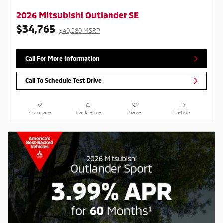
2026 Mitsubishi Outlander SE
$34,765
$40,580 MSRP
Call For More Information
Call To Schedule Test Drive
Compare
Track Price
Save
Details