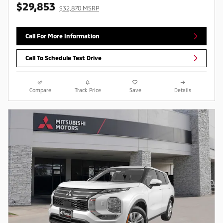
$29,853
$32,870 MSRP
Call For More Information
Call To Schedule Test Drive
Compare
Track Price
Save
Details