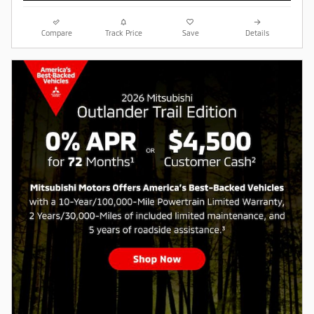
Compare
Track Price
Save
Details