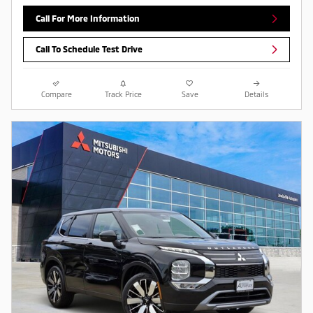
Call For More Information
Call To Schedule Test Drive
Compare
Track Price
Save
Details