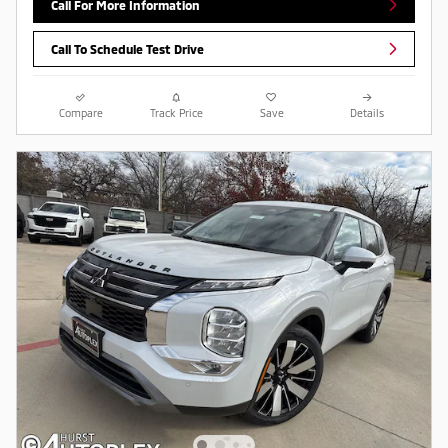
Call For More Information
Call To Schedule Test Drive
Compare
Track Price
Save
Details