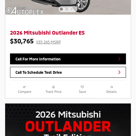
2026 Mitsubishi Outlander ES
$30,765
$35,265 MSRP
Call For More Information
Call To Schedule Test Drive
Compare
Track Price
Save
Details