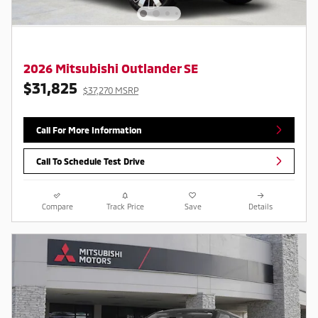
2026 Mitsubishi Outlander SE
$31,825
$37,270 MSRP
Call For More Information
Call To Schedule Test Drive
Compare
Track Price
Save
Details