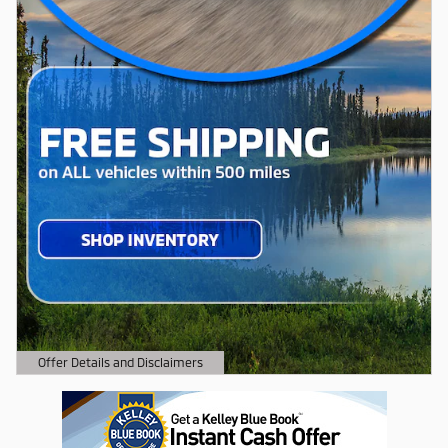
Offer Details and Disclaimers
Open Details Modal