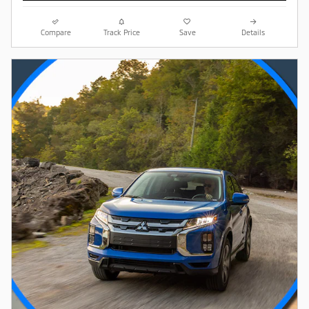
Compare
Track Price
Save
Details