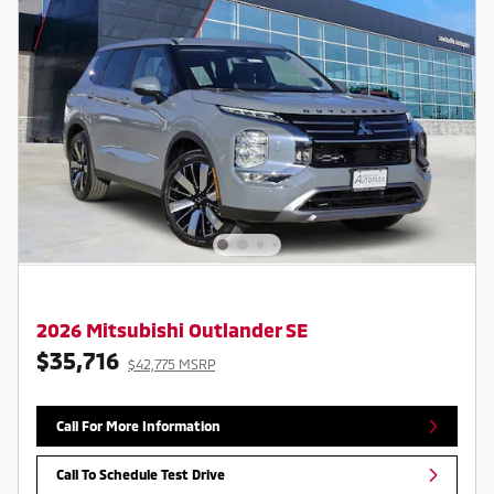
2026 Mitsubishi Outlander SE
$35,716
$42,775 MSRP
Call For More Information
Call To Schedule Test Drive