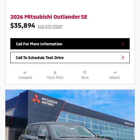
2026 Mitsubishi Outlander SE
$35,894
$42,975 MSRP
Call For More Information
Call To Schedule Test Drive
Compare
Track Price
Save
Details