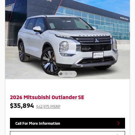
2026 Mitsubishi Outlander SE
$35,894
$42,975 MSRP
Call For More Information