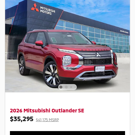
2026 Mitsubishi Outlander SE
$35,295
$41,175 MSRP