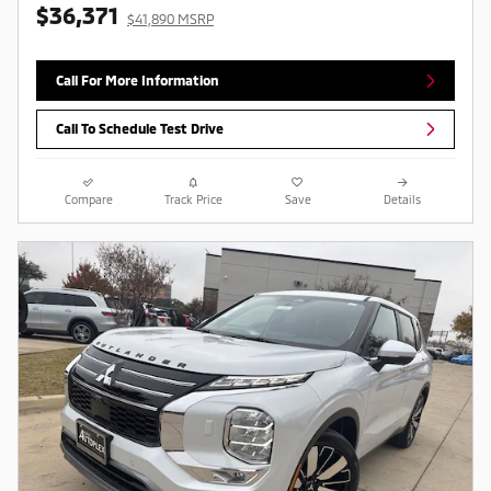
$36,371
$41,890 MSRP
Call For More Information
Call To Schedule Test Drive
Compare
Track Price
Save
Details