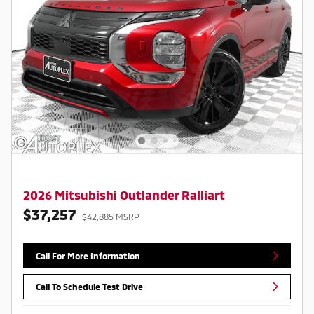
2026 Mitsubishi Outlander Ralliart
$37,257
$42,885 MSRP
Call For More Information
Call To Schedule Test Drive