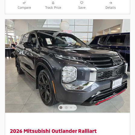
Compare
Track Price
Save
Details
2026 Mitsubishi Outlander Ralliart