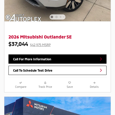
2026 Mitsubishi Outlander SE
$37,044
$42,975 MSRP
Call For More Information
Call To Schedule Test Drive
Compare
Track Price
Save
Details