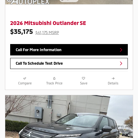
2026 Mitsubishi Outlander SE
$35,175
$41,175 MSRP
Call For More Information
Call To Schedule Test Drive
Compare
Track Price
Save
Details