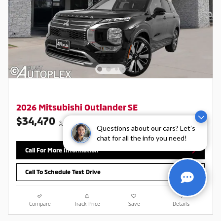
2026 Mitsubishi Outlander SE
$34,470
$40,470 MSRP
Questions about our cars? Let’s
chat for all the info you need!
Call For More Information
Call To Schedule Test Drive
Compare
Track Price
Save
Details