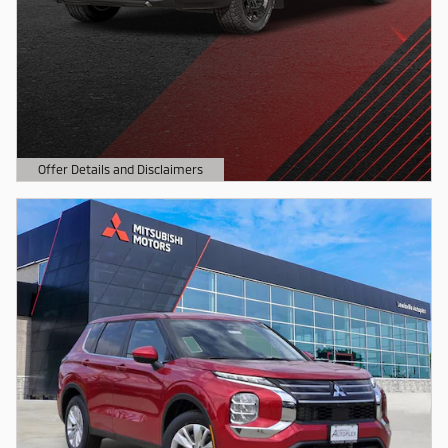
Offer Details and Disclaimers
Open Details Modal