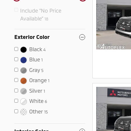
Include “No Price
Available”
18
Exterior Color
Black
4
Blue
1
Gray
5
Orange
1
Silver
1
White
6
Other
15