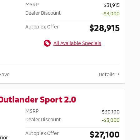
MSRP
$31,915
Dealer Discount
-$3,000
$28,915
Autoplex Offer
All Available Specials
Save
Details
Outlander Sport 2.0
MSRP
$30,100
Dealer Discount
-$3,000
$27,100
Autoplex Offer
rior