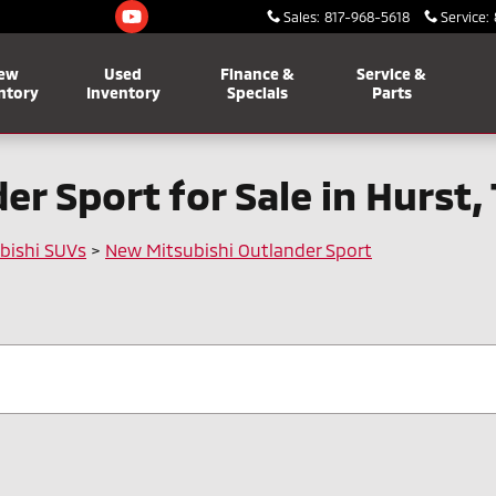
Sales
:
817-968-5618
Service
:
ew
Used
Finance &
Service &
ntory
Inventory
Specials
Parts
r Sport for Sale in Hurst,
bishi SUVs
>
New Mitsubishi Outlander Sport