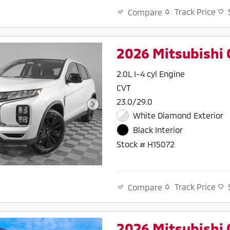
Track Price
Compare
2026 Mitsubishi 
2.0L I-4 cyl Engine
CVT
23.0/29.0
White Diamond Exterior
Black Interior
Stock # H15072
Track Price
Compare
2026 Mitsubishi 