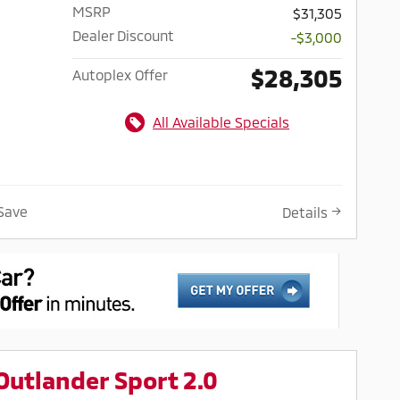
MSRP
$31,305
Dealer Discount
-$3,000
$28,305
Autoplex Offer
All Available Specials
Save
Details
Outlander Sport 2.0