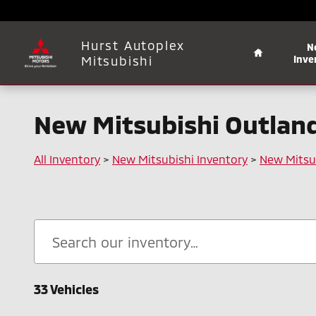
Skip to main content
Home
Hurst Autoplex
N
Mitsubishi
Inve
New Mitsubishi Outlande
All Inventory
>
New Mitsubishi Inventory
>
New Mitsu
33 Vehicles