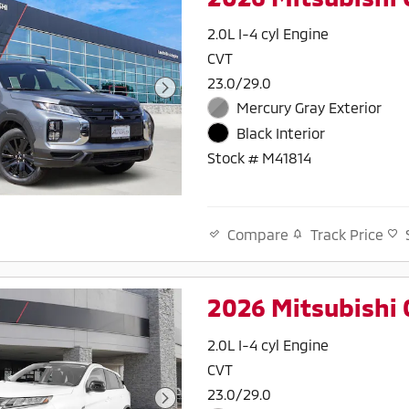
2.0L I-4 cyl Engine
CVT
23.0/29.0
Mercury Gray Exterior
Black Interior
Stock # M41814
Track Price
Compare
2026 Mitsubishi 
2.0L I-4 cyl Engine
CVT
23.0/29.0