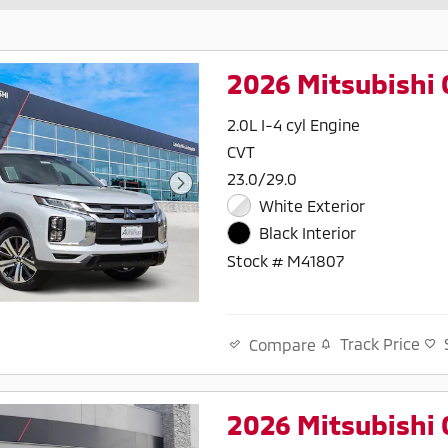
2026 Mitsubishi 
2.0L I-4 cyl Engine
CVT
23.0/29.0
White Exterior
Black Interior
Stock # M41807
Track Price
Compare
2026 Mitsubishi 