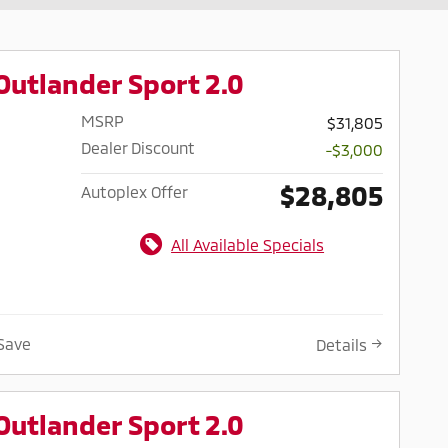
Outlander Sport 2.0
MSRP
$31,805
Dealer Discount
-$3,000
$28,805
Autoplex Offer
All Available Specials
Save
Details
Outlander Sport 2.0