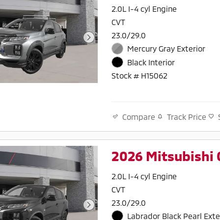
2.0L I-4 cyl Engine
CVT
23.0/29.0
Mercury Gray Exterior
Black Interior
Stock # H15062
Track Price
Compare
2026 Mitsubishi 
2.0L I-4 cyl Engine
CVT
23.0/29.0
Labrador Black Pearl Exte