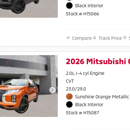
Black Interior
Stock # H15066
Track Price
Compare
2026 Mitsubishi 
2.0L I-4 cyl Engine
CVT
23.0/29.0
Sunshine Orange Metallic 
Black Interior
Stock # H15087