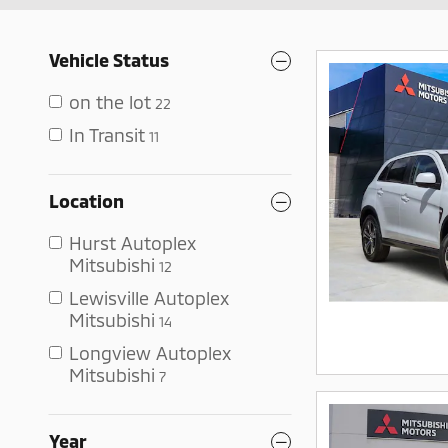
Vehicle Status
on the lot
22
In Transit
11
Location
Hurst Autoplex
Mitsubishi
12
Lewisville Autoplex
Mitsubishi
14
Longview Autoplex
Mitsubishi
7
Year