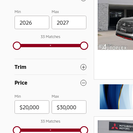
Min
Max
33 Matches
Trim
Price
Min
Max
33 Matches