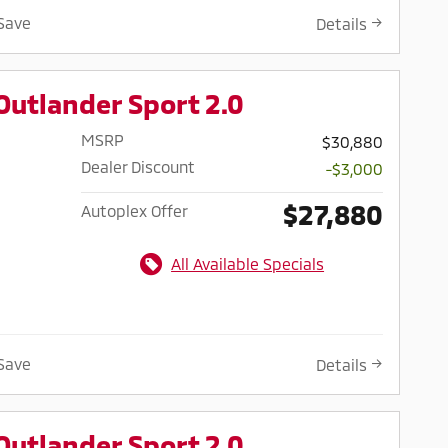
Save
Details
Outlander Sport 2.0
MSRP
$30,880
Dealer Discount
-$3,000
$27,880
Autoplex Offer
All Available Specials
Save
Details
Outlander Sport 2.0