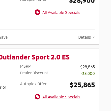
All Available Specials
Save
Details
Outlander Sport 2.0 ES
MSRP
$28,865
Dealer Discount
-$3,000
$25,865
Autoplex Offer
rior
All Available Specials