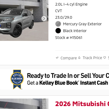
2.0L I-4 cyl Engine
CVT
23.0/29.0
Mercury Gray Exterior
Black Interior
Stock # H15061
Track Price
Compare
2026 Mitsubishi 