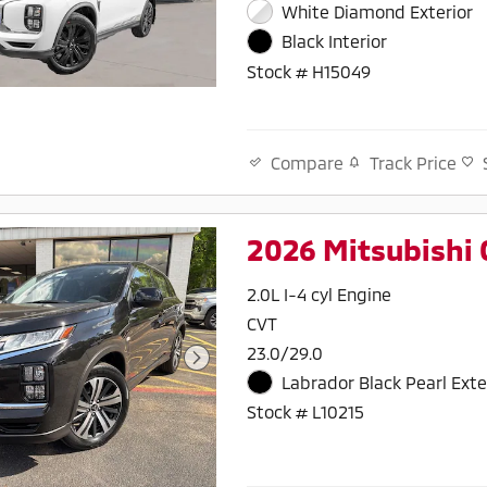
White Diamond Exterior
Black Interior
Stock # H15049
Track Price
Compare
2026 Mitsubishi 
2.0L I-4 cyl Engine
CVT
23.0/29.0
Labrador Black Pearl Exte
Stock # L10215