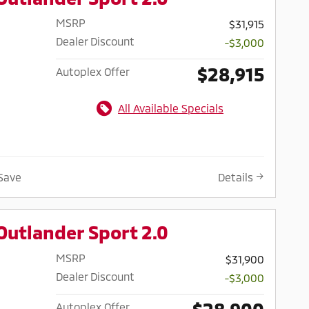
MSRP
$31,915
Dealer Discount
-$3,000
$28,915
Autoplex Offer
All Available Specials
Save
Details
Outlander Sport 2.0
MSRP
$31,900
Dealer Discount
-$3,000
$28,900
Autoplex Offer