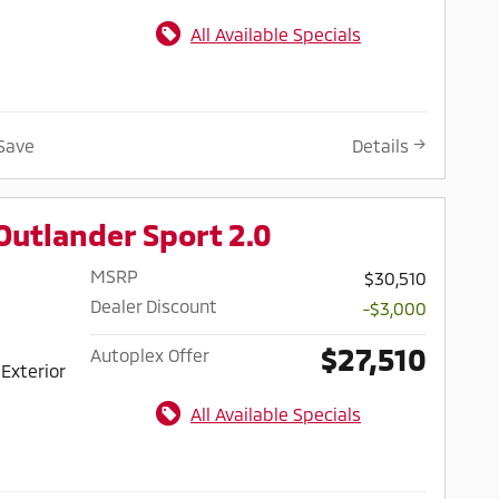
All Available Specials
Save
Details
Outlander Sport 2.0
MSRP
$30,510
Dealer Discount
-$3,000
$27,510
Autoplex Offer
Exterior
All Available Specials