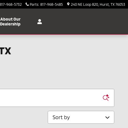
817-968-5732
Parts
:
817-968-5485
240 NE Loop 820
Hurst
,
TX
76053
About Our
Dealership
 TX
Sort by