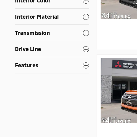
Interior Color
Interior Material
Transmission
Drive Line
Features