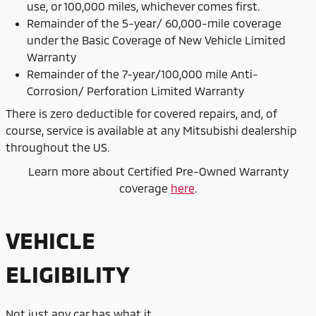
use, or 100,000 miles, whichever comes first.
Remainder of the 5-year/ 60,000-mile coverage
under the Basic Coverage of New Vehicle Limited
Warranty
Remainder of the 7-year/100,000 mile Anti-
Corrosion/ Perforation Limited Warranty
There is zero deductible for covered repairs, and, of
course, service is available at any Mitsubishi dealership
throughout the US.
Learn more about Certified Pre-Owned Warranty
coverage
here
.
VEHICLE
ELIGIBILITY
Not just any car has what it