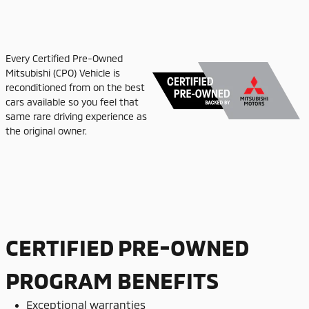
Every Certified Pre-Owned
Mitsubishi (CPO) Vehicle is
reconditioned from on the best
cars available so you feel that
same rare driving experience as
the original owner.
CERTIFIED PRE-OWNED
PROGRAM BENEFITS
Exceptional warranties