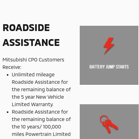
ROADSIDE
ASSISTANCE
Mitsubishi CPO Customers
Receive:
Unlimited mileage
Roadside Assistance for
the remaining balance of
the 5 year New Vehicle
Limited Warranty.
Roadside Assistance for
the remaining balance of
the 10 years/ 100,000
miles Powertrain Limited