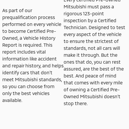
Mitsubishi must pass a
As part of our
rigorous 123-point
prequalification process
inspection by a Certified
performed on every vehicle
Technician. Designed to test
to become Certified Pre-
every aspect of the vehicle
Owned, a Vehicle History
to ensure the strictest of
Report is required. This
standards, not all cars will
report includes vital
make it through. But the
information like accident
ones that do, you can rest
and repair history, and helps
assured, are the best of the
identify cars that don't
best. And peace of mind
meet Mitsubishi standards,
that comes with every mile
so you can choose from
of owning a Certified Pre-
only the best vehicles
Owned Mitsubishi doesn't
available.
stop there.