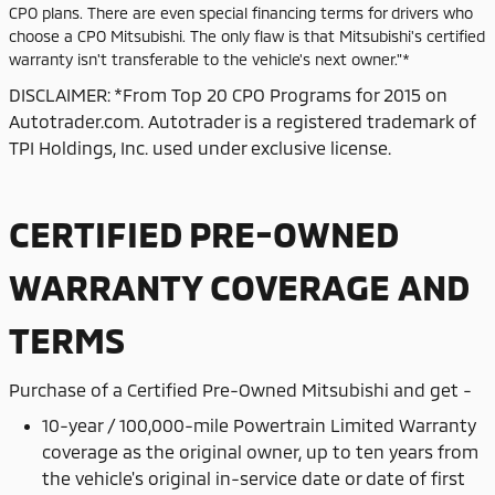
CPO plans. There are even special financing terms for drivers who
choose a CPO Mitsubishi. The only flaw is that Mitsubishi's certified
warranty isn't transferable to the vehicle's next owner."*
DISCLAIMER: *From Top 20 CPO Programs for 2015 on
Autotrader.com. Autotrader is a registered trademark of
TPI Holdings, Inc. used under exclusive license.
CERTIFIED PRE-OWNED
WARRANTY COVERAGE AND
TERMS
Purchase of
a Certified Pre-Owned Mitsubishi and get -
10-year / 100,000-mile Powertrain Limited Warranty
coverage as the original owner, up to ten years from
the vehicle's original in-service date or date of first