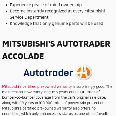
Experience peace of mind ownership
Become instantly recognized at every Mitsubishi
Service Department
Knowledge that only genuine parts will be used
MITSUBISHI'S AUTOTRADER
ACCOLADE
Mitsubishi's certified pre-owned warranty
is surprisingly good. The
main reason is warranty length: 5 years or 60,000 miles of
bumper-to-bumper coverage from the car's original sale date,
along with 10 years or 100,000 miles of powertrain protection.
Mitsubishi's certified pre-owned warranty also offers no
deductible, which only enhances its status as one of our favorite