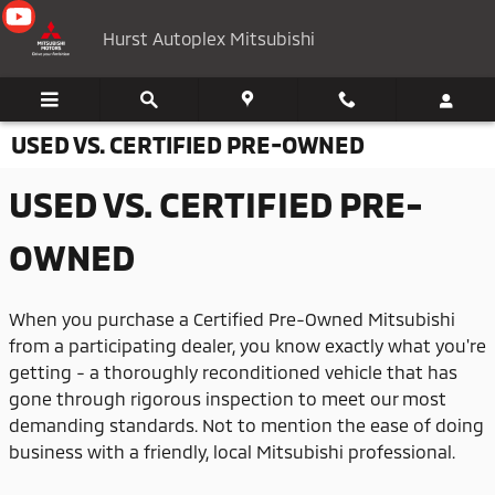
Skip to main content
Hurst Autoplex Mitsubishi
USED VS. CERTIFIED PRE-OWNED
USED VS. CERTIFIED PRE-
OWNED
When you purchase a Certified Pre-Owned Mitsubishi
from a participating dealer, you know exactly what you're
getting - a thoroughly reconditioned vehicle that has
gone through rigorous inspection to meet our most
demanding standards. Not to mention the ease of doing
business with a friendly, local Mitsubishi professional.