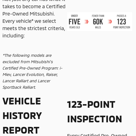
takes to become a Certified
Pre-Owned Mitsubishi.
Every vehicle* we select
meets the strictest criteria,
including:
*The following models are
excluded from Mitsubishi's
Certified Pre-Owned Program: i-
Miev, Lancer Evolution, Raiser,
Lancer Ralliart and Lancer
Sportback Ralliart.
VEHICLE
123-POINT
HISTORY
INSPECTION
REPORT
Every Certified Pre-Owned