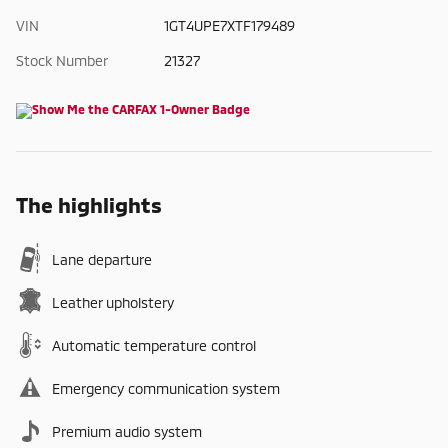
VIN
1GT4UPE7XTF179489
Stock Number
21327
The highlights
Lane departure
Leather upholstery
Automatic temperature control
Emergency communication system
Premium audio system