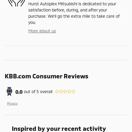
Hurst Autoplex Mitsubishi is dedicated to your
satisfaction before, during, and after your
purchase. We'll go the extra mile to take care of
you.
More about us
KBB.com Consumer Reviews
0.0
out of
5
overall
Privacy
Inspired by your recent activity