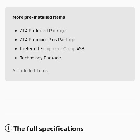
More pre-installed items
AT4 Preferred Package
AT4 Premium Plus Package
Preferred Equipment Group 4SB
Technology Package
All included items
The full specifications