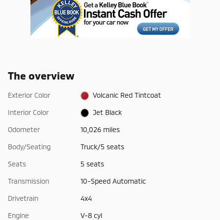
The overview
Exterior Color
Volcanic Red Tintcoat
Interior Color
Jet Black
Odometer
10,026 miles
Body/Seating
Truck/5 seats
Seats
5 seats
Transmission
10-Speed Automatic
Drivetrain
4x4
Engine
V-8 cyl