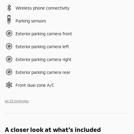
Wireless phone connectivity
Parking sensors
Exterior parking camera front
Exterior parking camera left
Exterior parking camera right
Exterior parking camera rear
Front dual zone A/C
All 33 Highlights
A closer look at what’s included