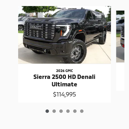
Slide 1 of 6
2026 GMC
Sierra 2500 HD Denali
Ultimate
$114,995