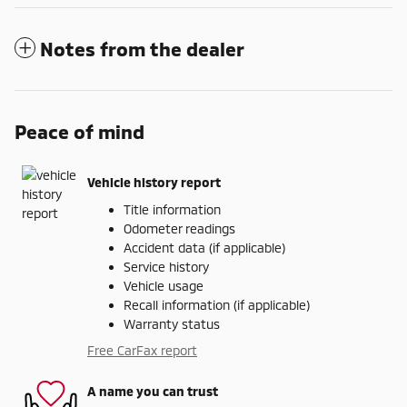
Notes from the dealer
Peace of mind
Vehicle history report
Title information
Odometer readings
Accident data (if applicable)
Service history
Vehicle usage
Recall information (if applicable)
Warranty status
Free CarFax report
A name you can trust