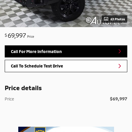
63 Photos
69,997
$
Price
Call For More Information
Call To Schedule Test Drive
Price details
$69,997
Price