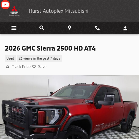
Skip to main content
Hurst Autoplex Mitsubishi
2026 GMC Sierra 2500 HD AT4
Used
23 views in the past 7 days
Track Price
Save