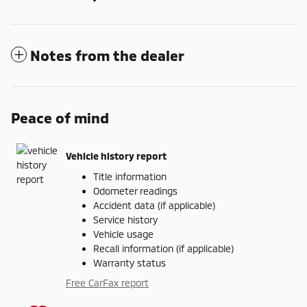
Notes from the dealer
Peace of mind
Vehicle history report
Title information
Odometer readings
Accident data (if applicable)
Service history
Vehicle usage
Recall information (if applicable)
Warranty status
Free CarFax report