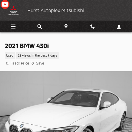
Skip to main content
Hurst Autoplex Mitsubishi
2021 BMW 430i
Used
32 views in the past 7 days
Track Price
Save