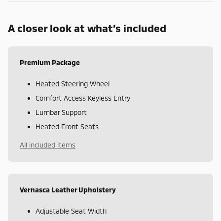
A closer look at what’s included
Premium Package
Heated Steering Wheel
Comfort Access Keyless Entry
Lumbar Support
Heated Front Seats
All included items
Vernasca Leather Upholstery
Adjustable Seat Width