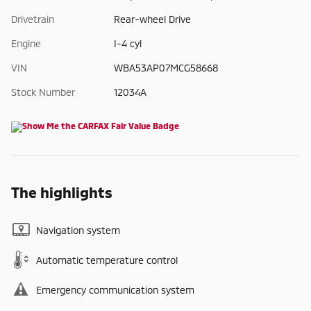
Drivetrain
Rear-wheel Drive
Engine
I-4 cyl
VIN
WBA53AP07MCG58668
Stock Number
12034A
The highlights
Navigation system
Automatic temperature control
Emergency communication system