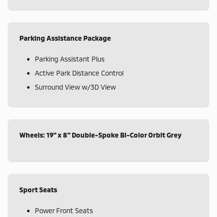
Parking Assistance Package
Parking Assistant Plus
Active Park Distance Control
Surround View w/3D View
Wheels: 19" x 8" Double-Spoke Bi-Color Orbit Grey
Sport Seats
Power Front Seats