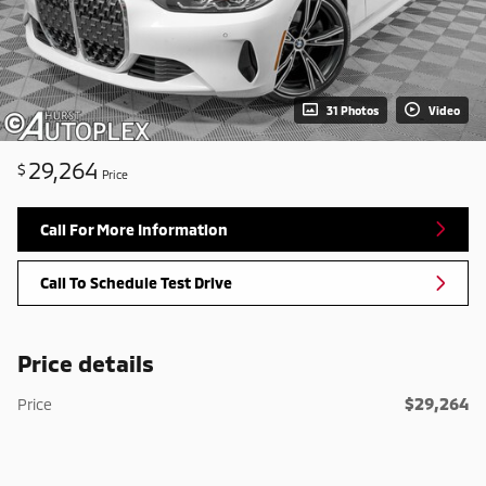
31 Photos
Video
29,264
$
Price
Call For More Information
Call To Schedule Test Drive
Price details
$29,264
Price