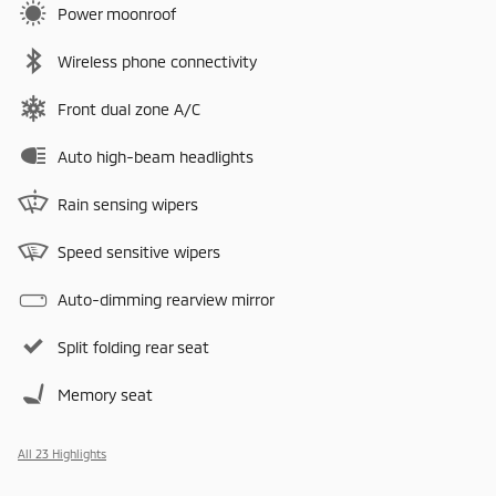
Power moonroof
Wireless phone connectivity
Front dual zone A/C
Auto high-beam headlights
Rain sensing wipers
Speed sensitive wipers
Auto-dimming rearview mirror
Split folding rear seat
Memory seat
All 23 Highlights