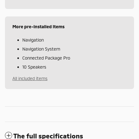
More pre-installed items
Navigation
Navigation System
Connected Package Pro
10 Speakers
All included items
The full specifications