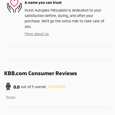
A name you can trust
Hurst Autoplex Mitsubishi is dedicated to your
satisfaction before, during, and after your
purchase. We'll go the extra mile to take care of
you.
More about us
KBB.com Consumer Reviews
0.0
out of
5
overall
Privacy