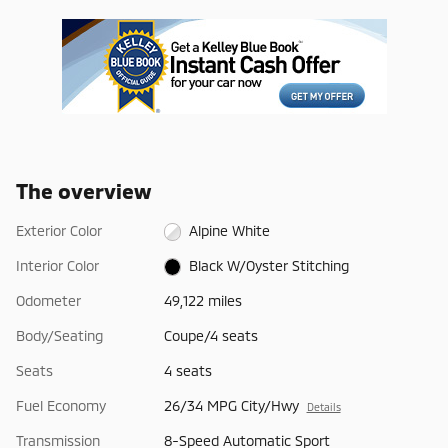
The overview
Exterior Color
Alpine White
Interior Color
Black W/Oyster Stitching
Odometer
49,122 miles
Body/Seating
Coupe/4 seats
Seats
4 seats
Fuel Economy
26/34 MPG City/Hwy
Details
Transmission
8-Speed Automatic Sport