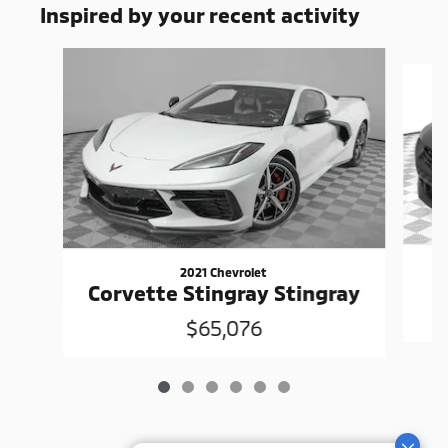
Inspired by your recent activity
Slide 1 of 6
2021 Chevrolet
Corvette Stingray Stingray
$65,076