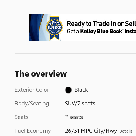
The overview
Exterior Color
Black
Body/Seating
SUV/7 seats
Seats
7 seats
Fuel Economy
26/31 MPG City/Hwy
Details