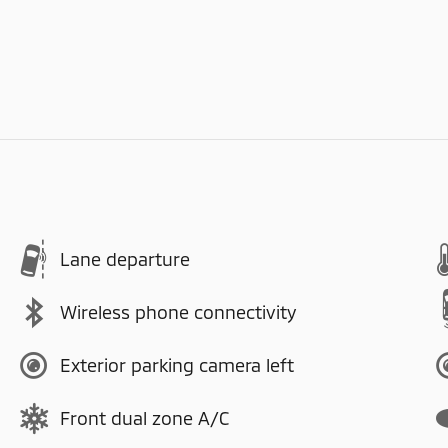
Lane departure
Wireless phone connectivity
Exterior parking camera left
Front dual zone A/C