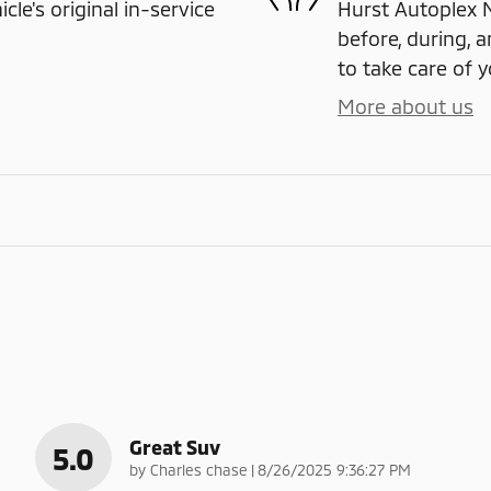
e's original in-service
Hurst Autoplex M
before, during, a
to take care of y
More about us
Great Suv
5.0
on
by
Charles chase
|
8/26/2025 9:36:27 PM