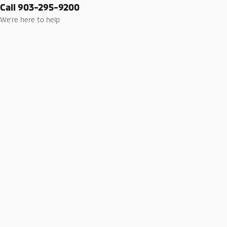
Call 903-295-9200
We’re here to help