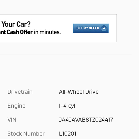
Drivetrain
All-Wheel Drive
Engine
I-4 cyl
VIN
JA4J4VAB8TZ024417
Stock Number
L10201