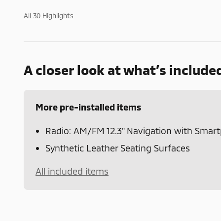
All 30 Highlights
A closer look at what’s include
More pre-installed items
Radio: AM/FM 12.3" Navigation with Smar
Synthetic Leather Seating Surfaces
All included items