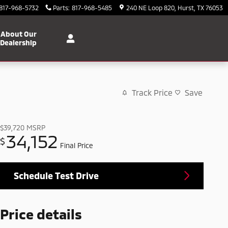
817-968-5732
Parts
:
817-968-5485
240 NE Loop 820
Hurst
,
TX
76053
About Our
Dealership
Track Price
Save
$39,720
MSRP
34,152
$
Final Price
Schedule Test Drive
Price details