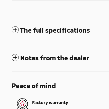
The full specifications
Notes from the dealer
Peace of mind
Factory warranty