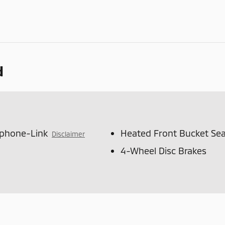
d
tphone-Link
Heated Front Bucket Sea
Disclaimer
4-Wheel Disc Brakes