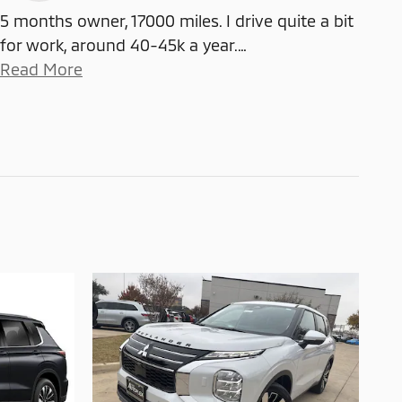
5 months owner, 17000 miles. I drive quite a bit
for work, around 40-45k a year.
…
Read More