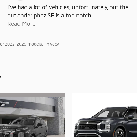
I've had a lot of vehicles, unfortunately, but the
outlander phez SE is a top notch
…
Read More
for 2022–2026 models.
Privacy
y