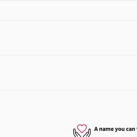
A name you can 