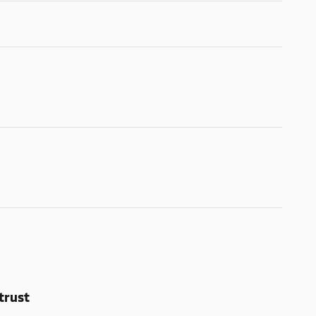
trust