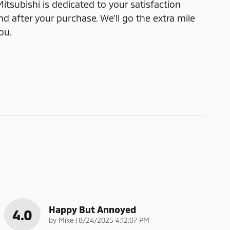
itsubishi is dedicated to your satisfaction
nd after your purchase. We'll go the extra mile
ou.
Happy But Annoyed
4.0
on
by
Mike
|
8/24/2025 4:12:07 PM