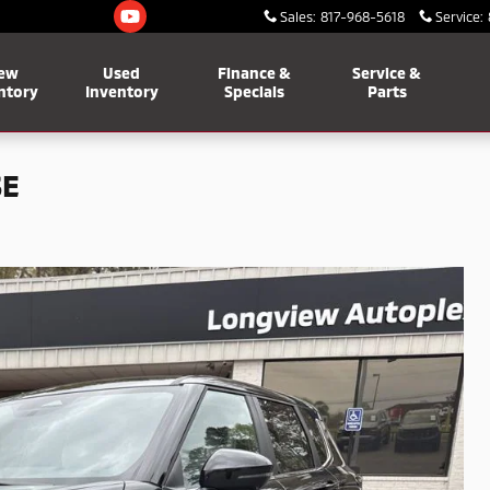
Sales
:
817-968-5618
Service
:
ew
Used
Finance &
Service &
ntory
Inventory
Specials
Parts
SE