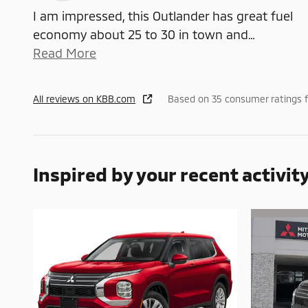
I am impressed, this Outlander has great fuel
economy about 25 to 30 in town and
…
Read More
All reviews on KBB.com
Based on 35 consumer ratings 
Inspired by your recent activit