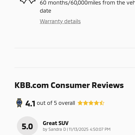
60 months/60,000miles from the vehicl
date
Warranty details
KBB.com Consumer Reviews
4.1
out of
5
overall
Great SUV
5.0
on
by
Sandra D
|
11/13/2025 4:50:07 PM