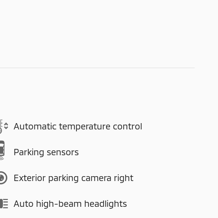
Automatic temperature control
Parking sensors
Exterior parking camera right
Auto high-beam headlights