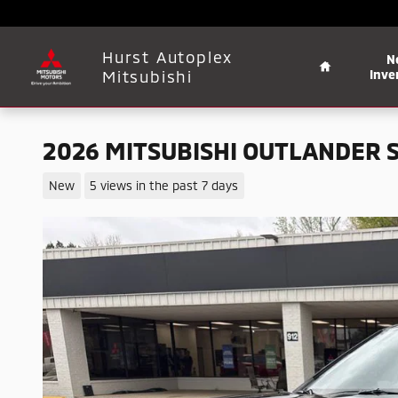
Skip to main content
Home
Hurst Autoplex
N
Mitsubishi
Inve
2026 MITSUBISHI OUTLANDER 
New
5 views in the past 7 days