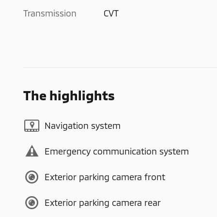
Transmission
CVT
The highlights
Navigation system
Emergency communication system
Exterior parking camera front
Exterior parking camera rear