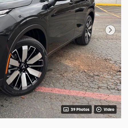
39 Photos
Video