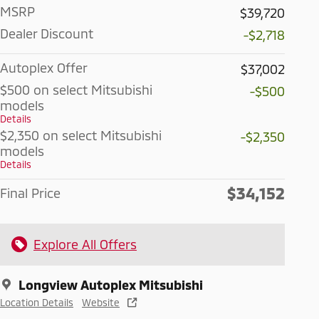
MSRP
$39,720
Dealer Discount
-$2,718
Autoplex Offer
$37,002
$500 on select Mitsubishi
-$500
models
Details
$2,350 on select Mitsubishi
-$2,350
models
Details
$34,152
Final Price
Explore All Offers
Longview Autoplex Mitsubishi
Location Details
Website