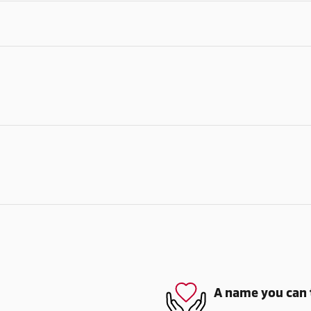
A name you can 