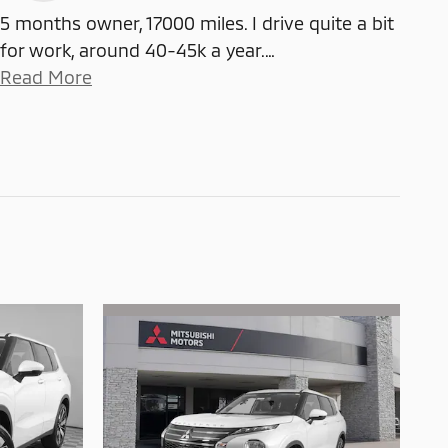
5 months owner, 17000 miles. I drive quite a bit
for work, around 40-45k a year.
…
Read More