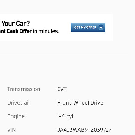
Transmission
CVT
Drivetrain
Front-Wheel Drive
Engine
I-4 cyl
VIN
JA4J3WAB9TZ039727