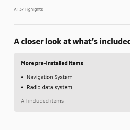
All 37 Highlights
A closer look at what’s include
More pre-installed items
Navigation System
Radio data system
All included items