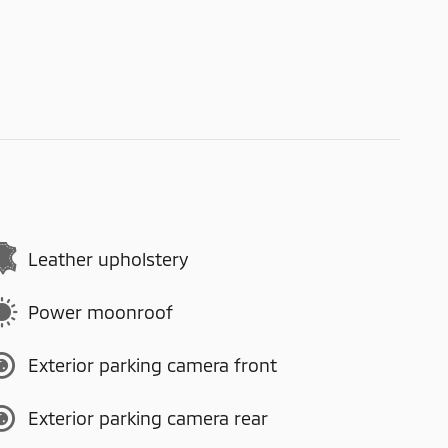
Leather upholstery
Power moonroof
Exterior parking camera front
Exterior parking camera rear