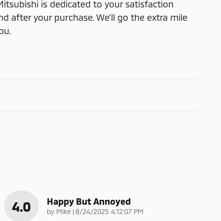
itsubishi is dedicated to your satisfaction
nd after your purchase. We'll go the extra mile
ou.
Happy But Annoyed
4.0
on
by
Mike
|
8/24/2025 4:12:07 PM