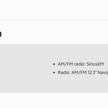
d
AM/FM radio: SiriusXM
Radio: AM/FM 12.3" Navi