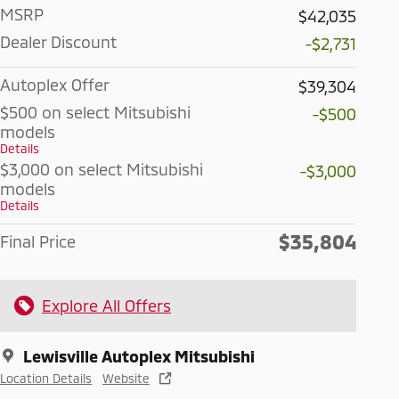
MSRP
$42,035
Dealer Discount
-$2,731
Autoplex Offer
$39,304
$500 on select Mitsubishi
-$500
models
Details
$3,000 on select Mitsubishi
-$3,000
models
Details
$35,804
Final Price
Explore All Offers
Lewisville Autoplex Mitsubishi
Location Details
Website