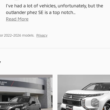
I've had a lot of vehicles, unfortunately, but the
outlander phez SE is a top notch
…
Read More
for 2022–2026 models.
Privacy
y