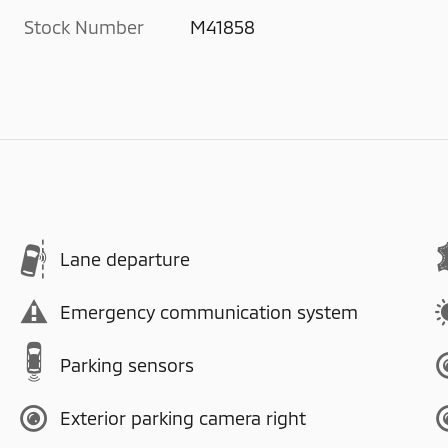
Stock Number
M41858
Lane departure
Emergency communication system
Parking sensors
Exterior parking camera right