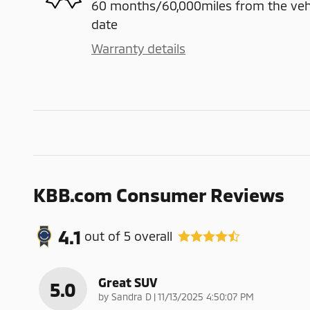
60 months/60,000miles from the vehicl
date
Warranty details
KBB.com Consumer Reviews
4.1
out of
5
overall
Great SUV
5.0
on
by
Sandra D
|
11/13/2025 4:50:07 PM