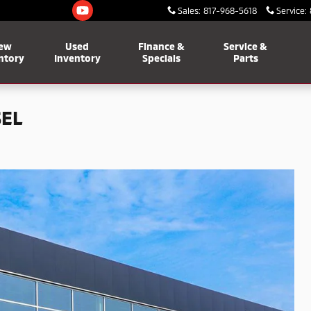
Sales
:
817-968-5618
Service
:
ew
Used
Finance &
Service &
ntory
Inventory
Specials
Parts
SEL