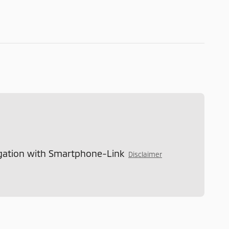
gation with Smartphone-Link
Disclaimer