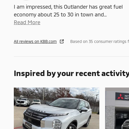
I am impressed, this Outlander has great fuel
economy about 25 to 30 in town and
…
Read More
All reviews on KBB.com
Based on 35 consumer ratings 
Inspired by your recent activit