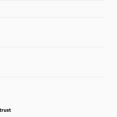
trust