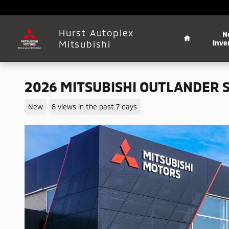
Skip to main content
Home
Hurst Autoplex
N
Mitsubishi
Inve
2026 MITSUBISHI OUTLANDER 
New
8 views in the past 7 days