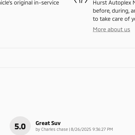
e's original in-service
Hurst Autoplex M
before, during, a
to take care of y
More about us
Great Suv
5.0
on
by
Charles chase
|
8/26/2025 9:36:27 PM