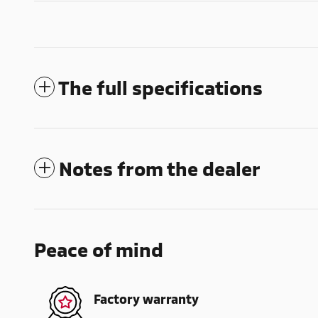
The full specifications
Notes from the dealer
Peace of mind
Factory warranty