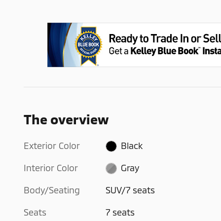
The overview
Exterior Color
Black
Interior Color
Gray
Body/Seating
SUV/7 seats
Seats
7 seats