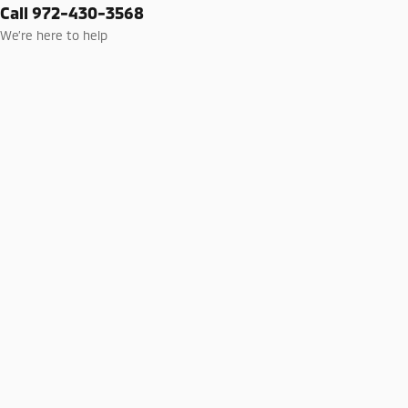
Call 972-430-3568
We’re here to help