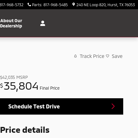
817-968-5732
Parts
:
817-968-5485
240 NE Loop 820
Hurst
,
TX
76053
About Our
Dealership
Track Price
Save
$42,035
MSRP
35,804
$
Final Price
Schedule Test Drive
Price details