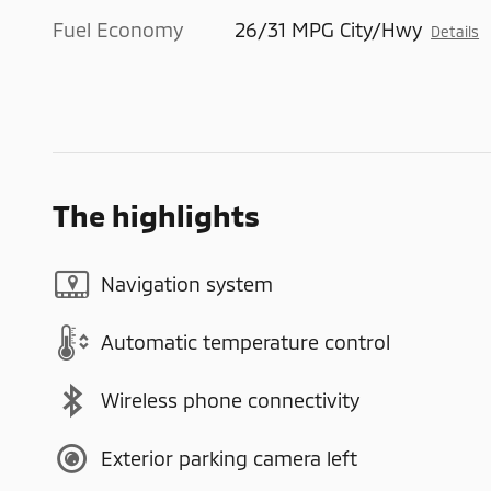
Fuel Economy
26/31 MPG City/Hwy
Details
The highlights
Navigation system
Automatic temperature control
Wireless phone connectivity
Exterior parking camera left