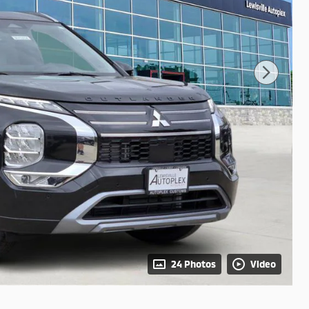
24 Photos
Video