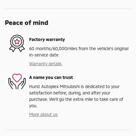
Peace of mind
Factory warranty
60 months/60,000miles from the vehicle's original
in-service date
Warranty details
A name you can trust
Hurst Autoplex Mitsubishi is dedicated to your
satisfaction before, during, and after your
purchase. We'll go the extra mile to take care of
you.
More about us