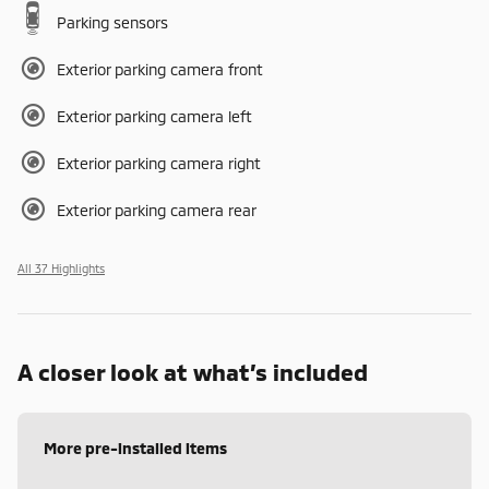
Parking sensors
Exterior parking camera front
Exterior parking camera left
Exterior parking camera right
Exterior parking camera rear
All 37 Highlights
A closer look at what’s included
More pre-installed items