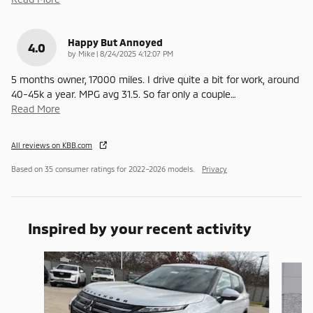
Happy But Annoyed
4.0
on
by
Mike
|
8/24/2025 4:12:07 PM
5 months owner, 17000 miles. I drive quite a bit for work, around
40-45k a year. MPG avg 31.5. So far only a couple
…
Read More
All reviews on KBB.com
Based on 35 consumer ratings for 2022–2026 models.
Privacy
Inspired by your recent activity
Slide 1 of 6