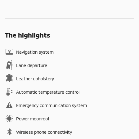
The highlights
Navigation system
Lane departure
Leather upholstery
Automatic temperature control
Emergency communication system
Power moonroof
Wireless phone connectivity