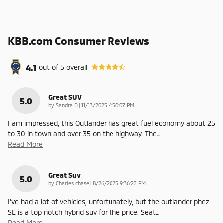
KBB.com Consumer Reviews
4.1
out of
5
overall
Great SUV
5.0
on
by
Sandra D
|
11/13/2025 4:50:07 PM
I am impressed, this Outlander has great fuel economy about 25
to 30 in town and over 35 on the highway. The
…
Read More
Great Suv
5.0
on
by
Charles chase
|
8/26/2025 9:36:27 PM
I've had a lot of vehicles, unfortunately, but the outlander phez
SE is a top notch hybrid suv for the price. Seat
…
Read More