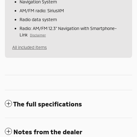
Navigation System
AM/FM radio: SiriusXM
Radio data system
Radio: AM/FM 12.3" Navigation with Smartphone-
Link
Disclaimer
All included items
The full specifications
Notes from the dealer