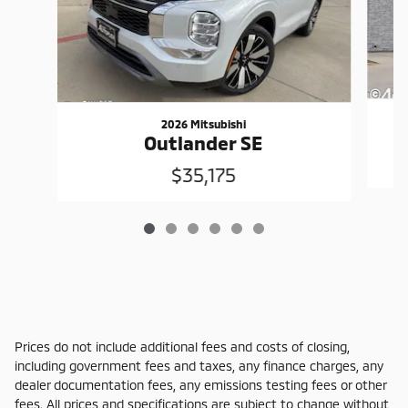
2026 Mitsubishi
Outlander SE
$35,175
Prices do not include additional fees and costs of closing,
including government fees and taxes, any finance charges, any
dealer documentation fees, any emissions testing fees or other
fees. All prices and specifications are subject to change without