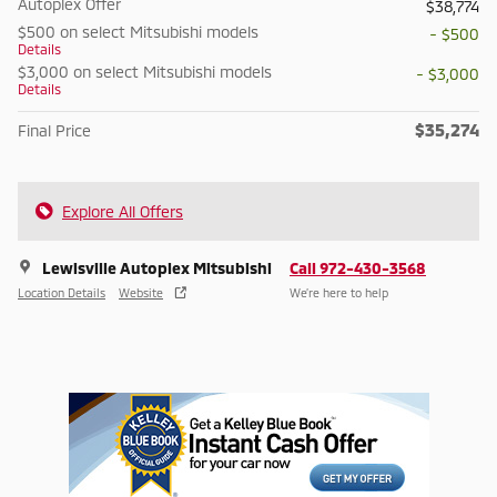
Autoplex Offer
$38,774
$500 on select Mitsubishi models
- $500
Details
$3,000 on select Mitsubishi models
- $3,000
Details
$35,274
Final Price
Explore All Offers
Lewisville Autoplex Mitsubishi
Call 972-430-3568
Location Details
Website
We’re here to help