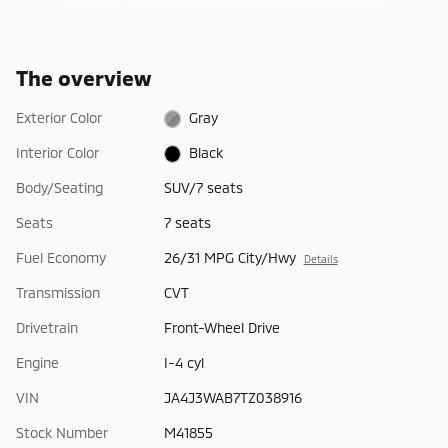
The overview
Exterior Color
Gray
Interior Color
Black
Body/Seating
SUV/7 seats
Seats
7 seats
Fuel Economy
26/31 MPG City/Hwy
Details
Transmission
CVT
Drivetrain
Front-Wheel Drive
Engine
I-4 cyl
VIN
JA4J3WAB7TZ038916
Stock Number
M41855