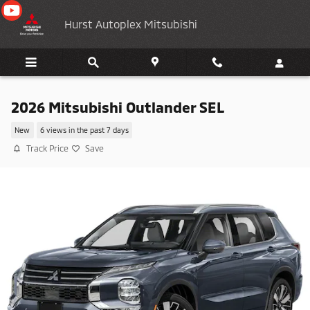
Skip to main content
Hurst Autoplex Mitsubishi
2026 Mitsubishi Outlander SEL
New
6 views in the past 7 days
Track Price
Save