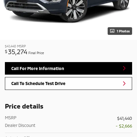
1 Photos
$41,440
MSRP
35,274
$
Final Price
Call For More Information
Call To Schedule Test Drive
Price details
MSRP
$41,440
Dealer Discount
- $2,666