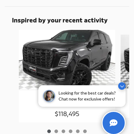
Inspired by your recent activity
Slide 1 of 6
Looking for the best car deals?
2026 GMC
Chat now for exclusive offers!
Yukon Denali
$118,495