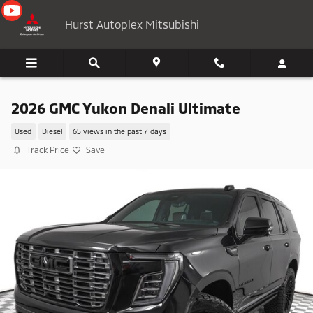
Skip to main content
Hurst Autoplex Mitsubishi
2026 GMC Yukon Denali Ultimate
Used
Diesel
65 views in the past 7 days
Track Price
Save