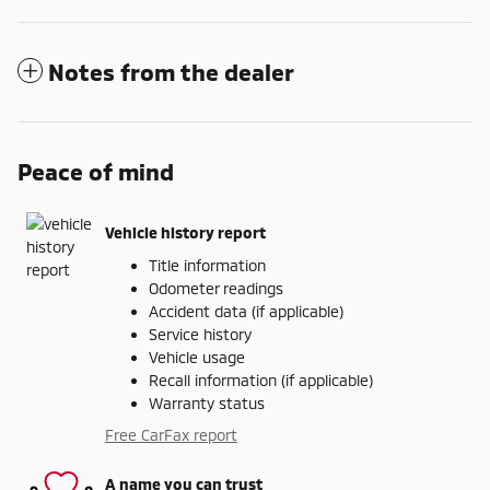
Notes from the dealer
Peace of mind
Vehicle history report
Title information
Odometer readings
Accident data (if applicable)
Service history
Vehicle usage
Recall information (if applicable)
Warranty status
Free CarFax report
A name you can trust