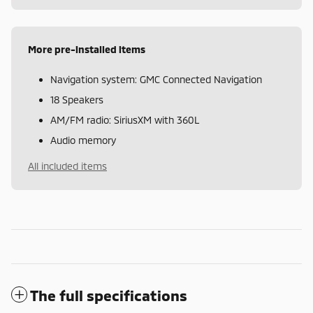
More pre-installed items
Navigation system: GMC Connected Navigation
18 Speakers
AM/FM radio: SiriusXM with 360L
Audio memory
All included items
The full specifications