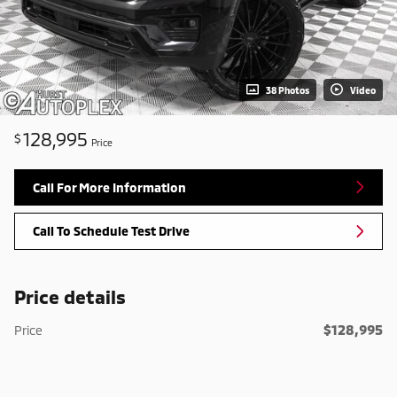
38 Photos
Video
128,995
$
Price
Call For More Information
Call To Schedule Test Drive
Price details
$128,995
Price