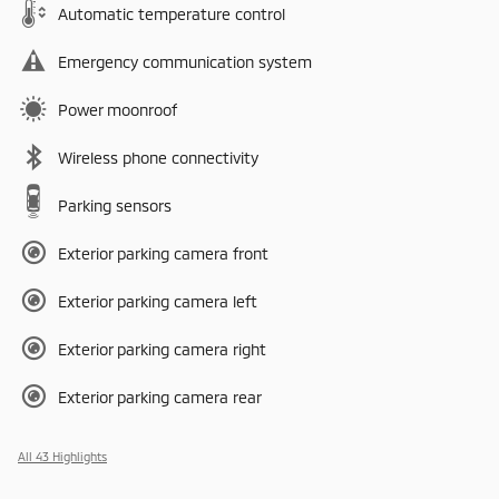
Automatic temperature control
Emergency communication system
Power moonroof
Wireless phone connectivity
Parking sensors
Exterior parking camera front
Exterior parking camera left
Exterior parking camera right
Exterior parking camera rear
All 43 Highlights