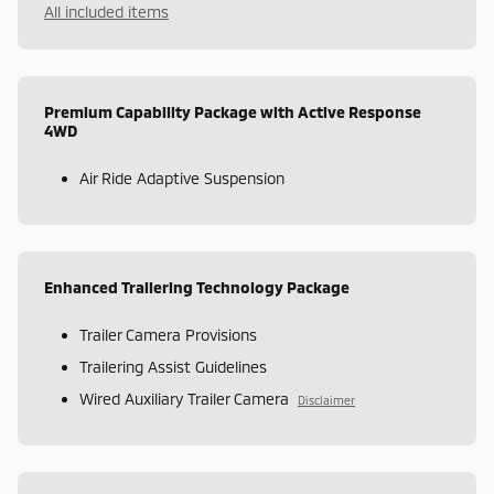
All included items
Premium Capability Package with Active Response
4WD
Air Ride Adaptive Suspension
Enhanced Trailering Technology Package
Trailer Camera Provisions
Trailering Assist Guidelines
Wired Auxiliary Trailer Camera
Disclaimer