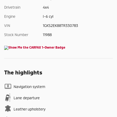
Drivetrain
4x4
Engine
I-6 cyl
VIN
1GKS2EK88TR330783
Stock Number
11988
The highlights
Navigation system
Lane departure
Leather upholstery