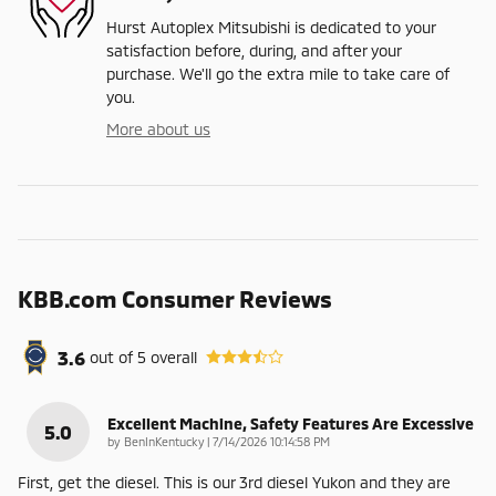
Hurst Autoplex Mitsubishi is dedicated to your
satisfaction before, during, and after your
purchase. We'll go the extra mile to take care of
you.
More about us
KBB.com Consumer Reviews
3.6
out of
5
overall
Excellent Machine, Safety Features Are Excessive
5.0
on
by
BenInKentucky
|
7/14/2026 10:14:58 PM
First, get the diesel. This is our 3rd diesel Yukon and they are