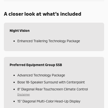
A closer look at what’s included
Night Vision
Enhanced Trailering Technology Package
Preferred Equipment Group 5SB
Advanced Technology Package
Bose 18-Speaker Surround with Centerpoint
8" Diagonal Rear Touchscreen Climate Control
Disclaimer
15" Diagonal Multi-Color Head-Up Display