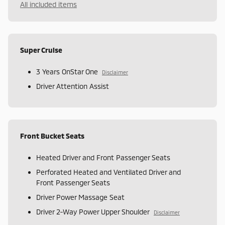
All included items
Super Cruise
3 Years OnStar One
Disclaimer
Driver Attention Assist
Front Bucket Seats
Heated Driver and Front Passenger Seats
Perforated Heated and Ventilated Driver and
Front Passenger Seats
Driver Power Massage Seat
Driver 2-Way Power Upper Shoulder
Disclaimer