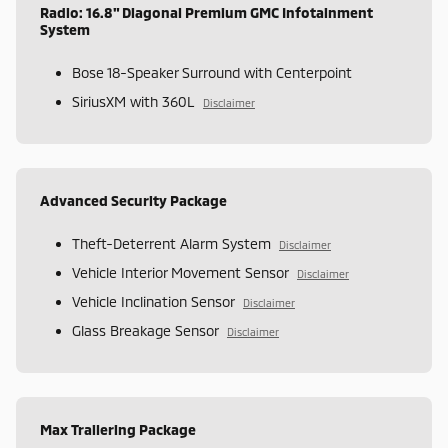
Radio: 16.8" Diagonal Premium GMC Infotainment
System
Bose 18-Speaker Surround with Centerpoint
SiriusXM with 360L
Disclaimer
Advanced Security Package
Theft-Deterrent Alarm System
Disclaimer
Vehicle Interior Movement Sensor
Disclaimer
Vehicle Inclination Sensor
Disclaimer
Glass Breakage Sensor
Disclaimer
Max Trailering Package