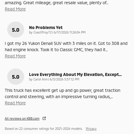
amazing. Great mileage, great resale value, plenty of
…
Read More
No Problems Yet
5.0
on
by
CoachTroy72
|
6/17/2026 11:26:04 PM
I got my 26 Yukon Denali SUV with 3 miles on it. Got to 308 and
had engine knock. Took it to Classic GMC, they had it
…
Read More
Love Everything About My Elevation, Except…
5.0
on
by
Carol Ann
|
6/3/2026 5:57:12 PM
This truck has excellent get up and go power, great traction
control and steering, with an impressive turning radius,
…
Read More
All reviews on KBB.com
Based on 22 consumer ratings for 2021–2026 models.
Privacy