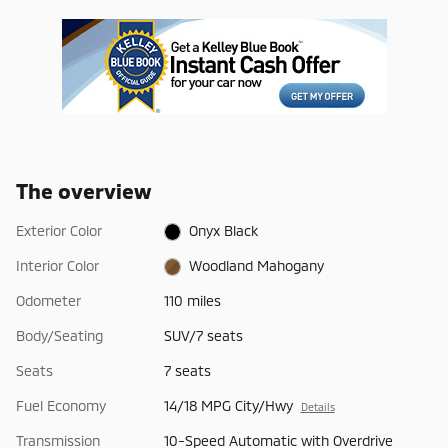
The overview
Exterior Color
Onyx Black
Interior Color
Woodland Mahogany
Odometer
110 miles
Body/Seating
SUV/7 seats
Seats
7 seats
Fuel Economy
14/18 MPG City/Hwy
Details
Transmission
10-Speed Automatic with Overdrive