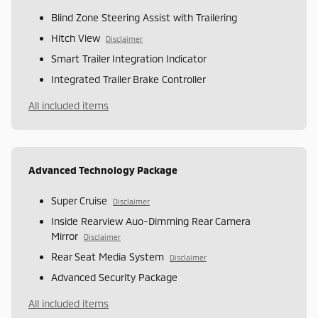
Blind Zone Steering Assist with Trailering
Hitch View
Disclaimer
Smart Trailer Integration Indicator
Integrated Trailer Brake Controller
All included items
Advanced Technology Package
Super Cruise
Disclaimer
Inside Rearview Auo-Dimming Rear Camera
Mirror
Disclaimer
Rear Seat Media System
Disclaimer
Advanced Security Package
All included items