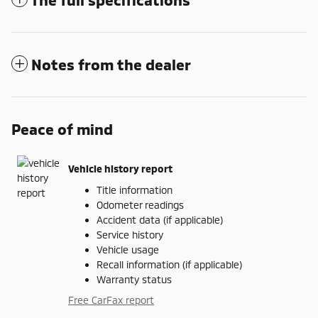
Notes from the dealer
Peace of mind
Vehicle history report
Title information
Odometer readings
Accident data (if applicable)
Service history
Vehicle usage
Recall information (if applicable)
Warranty status
Free CarFax report