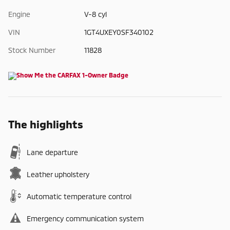
Engine
V-8 cyl
VIN
1GT4UXEY0SF340102
Stock Number
11828
The highlights
Lane departure
Leather upholstery
Automatic temperature control
Emergency communication system