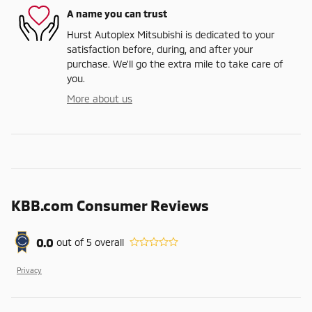
A name you can trust
Hurst Autoplex Mitsubishi is dedicated to your
satisfaction before, during, and after your
purchase. We'll go the extra mile to take care of
you.
More about us
KBB.com Consumer Reviews
0.0
out of
5
overall
Privacy