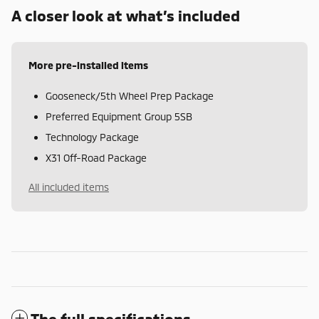
A closer look at what’s included
More pre-installed items
Gooseneck/5th Wheel Prep Package
Preferred Equipment Group 5SB
Technology Package
X31 Off-Road Package
All included items
The full specifications