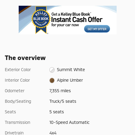
The overview
Exterior Color
Summit White
Interior Color
Alpine Umber
Odometer
7,355 miles
Body/Seating
Truck/5 seats
Seats
5 seats
Transmission
10-Speed Automatic
Drivetrain
4x4