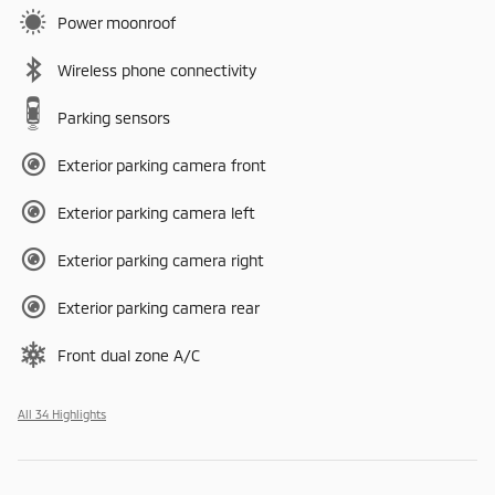
Power moonroof
Wireless phone connectivity
Parking sensors
Exterior parking camera front
Exterior parking camera left
Exterior parking camera right
Exterior parking camera rear
Front dual zone A/C
All 34 Highlights