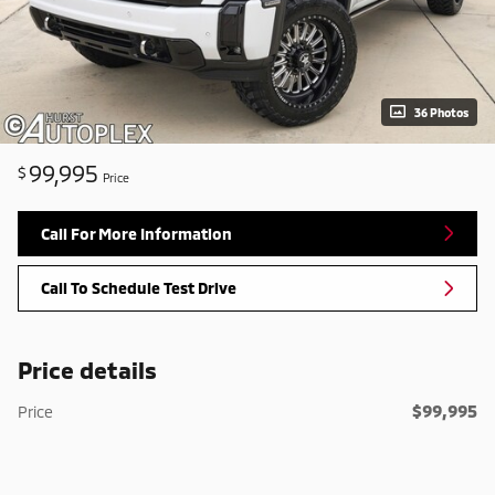
36 Photos
99,995
$
Price
Call For More Information
Call To Schedule Test Drive
Price details
$99,995
Price