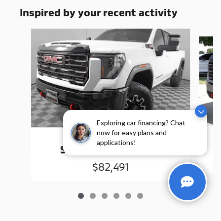
Inspired by your recent activity
Slide 1 of 6
Exploring car financing? Chat
now for easy plans and
2025 GMC
applications!
Sierra 2500 HD AT4X
$82,491