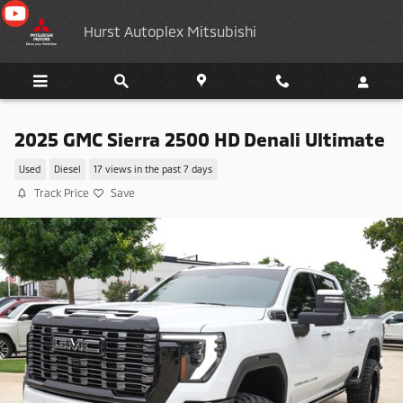
Skip to main content
Hurst Autoplex Mitsubishi
2025 GMC Sierra 2500 HD Denali Ultimate
Used
Diesel
17 views in the past 7 days
Track Price
Save