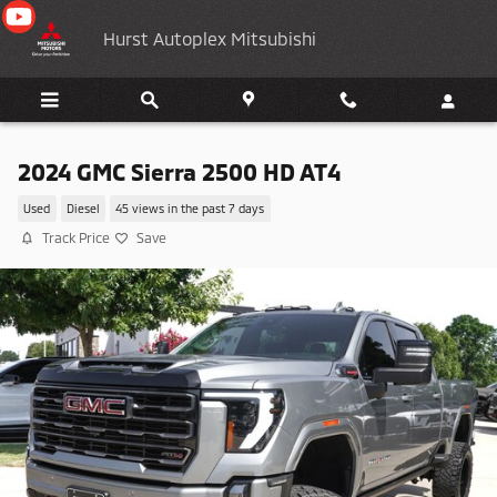
Skip to main content
Hurst Autoplex Mitsubishi
2024 GMC Sierra 2500 HD AT4
Used
Diesel
45 views in the past 7 days
Track Price
Save