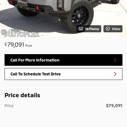
38 Photos
Video
79,091
$
Price
Call For More Information
Call To Schedule Test Drive
Price details
$79,091
Price