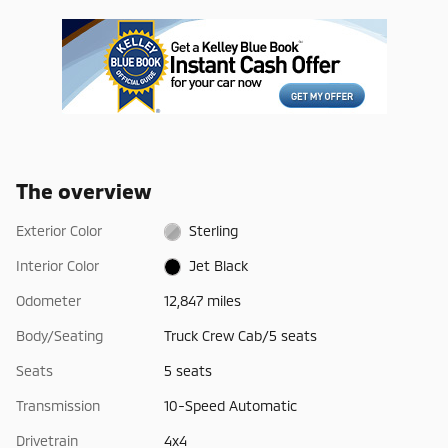
The overview
Exterior Color
Sterling
Interior Color
Jet Black
Odometer
12,847 miles
Body/Seating
Truck Crew Cab/5 seats
Seats
5 seats
Transmission
10-Speed Automatic
Drivetrain
4x4