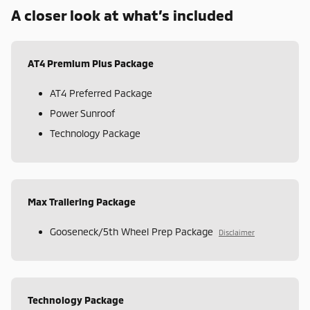
A closer look at what’s included
AT4 Premium Plus Package
AT4 Preferred Package
Power Sunroof
Technology Package
Max Trailering Package
Gooseneck/5th Wheel Prep Package
Disclaimer
Technology Package