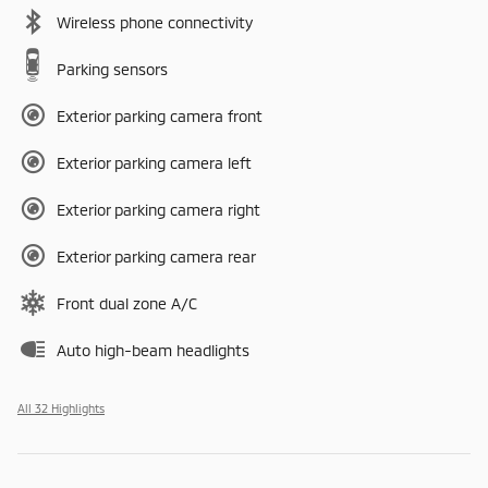
Wireless phone connectivity
Parking sensors
Exterior parking camera front
Exterior parking camera left
Exterior parking camera right
Exterior parking camera rear
Front dual zone A/C
Auto high-beam headlights
All 32 Highlights