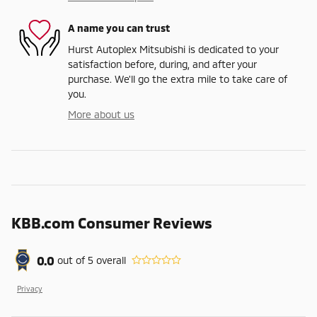
A name you can trust
Hurst Autoplex Mitsubishi is dedicated to your
satisfaction before, during, and after your
purchase. We'll go the extra mile to take care of
you.
More about us
KBB.com Consumer Reviews
0.0
out of
5
overall
Privacy