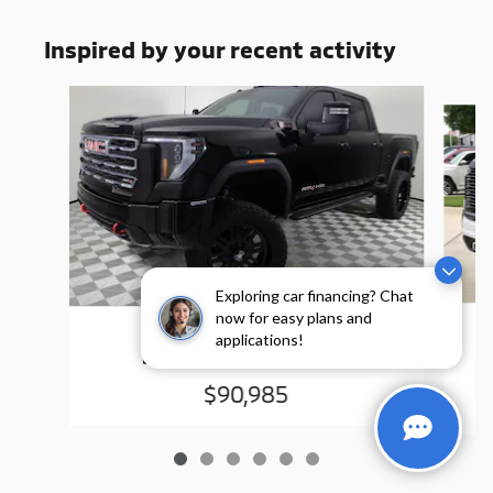
Inspired by your recent activity
Slide 1 of 6
Exploring car financing? Chat
now for easy plans and
2025 GMC
applications!
Sierra 2500 HD AT4
$90,985