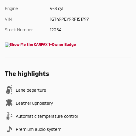
Engine
V-8 cyl
VIN
1GT49PEY9RF151797
Stock Number
12054
The highlights
Lane departure
Leather upholstery
Automatic temperature control
Premium audio system