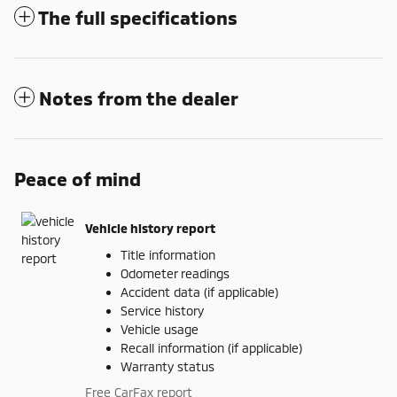
The full specifications
Notes from the dealer
Peace of mind
Vehicle history report
Title information
Odometer readings
Accident data (if applicable)
Service history
Vehicle usage
Recall information (if applicable)
Warranty status
Free CarFax report