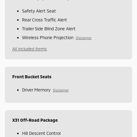
Safety Alert Seat
Rear Cross Traffic Alert
Trailer Side Blind Zone Alert
Wireless Phone Projection
Disclaimer
All included items
Front Bucket Seats
Driver Memory
Disclaimer
X31 Off-Road Package
Hill Descent Control