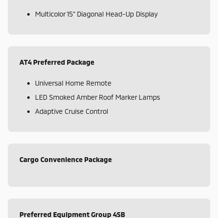
Multicolor 15" Diagonal Head-Up Display
AT4 Preferred Package
Universal Home Remote
LED Smoked Amber Roof Marker Lamps
Adaptive Cruise Control
Cargo Convenience Package
Preferred Equipment Group 4SB