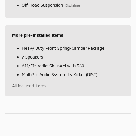
Off-Road Suspension
Disclaimer
More pre-installed items
Heavy Duty Front Spring/Camper Package
7 Speakers
AM/FM radio: SiriusXM with 360L
MultiPro Audio System by Kicker (DISC)
All included items