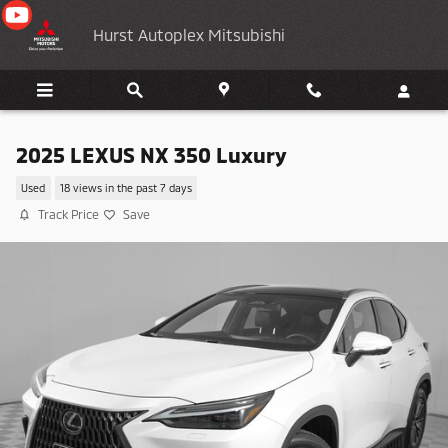
Skip to main content
Hurst Autoplex Mitsubishi
2025 LEXUS NX 350 Luxury
Used
18 views in the past 7 days
Track Price
Save