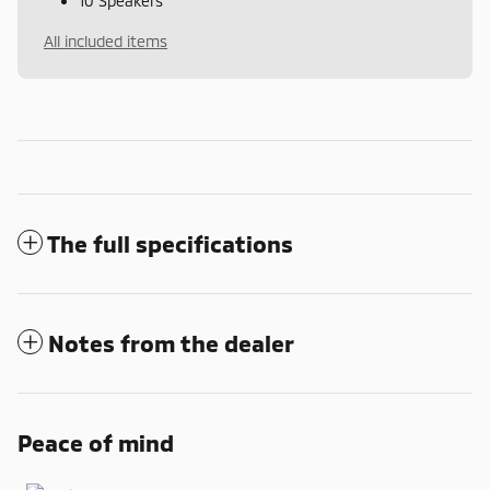
10 Speakers
All included items
The full specifications
Notes from the dealer
Peace of mind