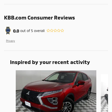
KBB.com Consumer Reviews
0.0
out of
5
overall
Privacy
Inspired by your recent activity
Slide 1 of 6