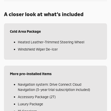
A closer look at what’s included
Cold Area Package
Heated Leather-Trimmed Steering Wheel
Windshield Wiper De-Icer
More pre-installed items
Navigation system: Drive Connect Cloud
Navigation (3-year trial subscription included)
Accessory Package (2T)
Luxury Package