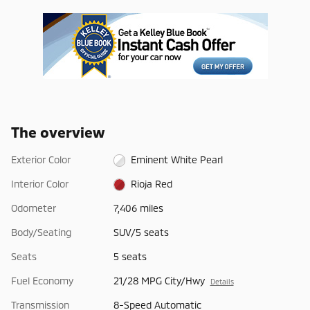
The overview
Exterior Color
Eminent White Pearl
Interior Color
Rioja Red
Odometer
7,406 miles
Body/Seating
SUV/5 seats
Seats
5 seats
Fuel Economy
21/28 MPG City/Hwy
Details
Transmission
8-Speed Automatic