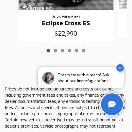
2025 Mitsubishi
Eclipse Cross ES
$22,990
Dream car within reach! Ask
about our financing options!
Prices do not include additional fees and costs of closing,
including government fees and taxes, any finance charges, any
dealer documentation fees, any emissions testing fees or other
fees. All prices and specifications are subject to change without
notice, including to correct typographical errors or omissions.
Certain new vehicles advertised may be in transit or not yet at
dealer's premises. Vehicle photographs may not represent