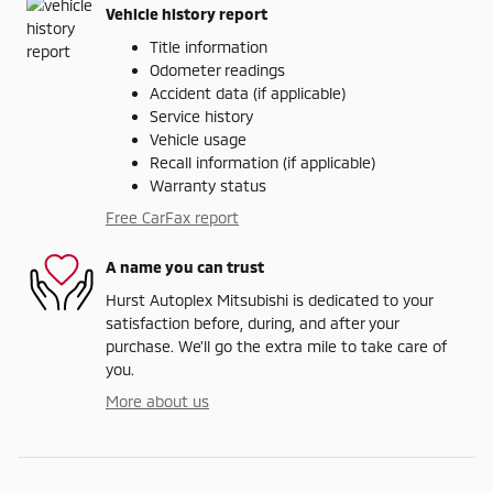
Vehicle history report
Title information
Odometer readings
Accident data (if applicable)
Service history
Vehicle usage
Recall information (if applicable)
Warranty status
Free CarFax report
A name you can trust
Hurst Autoplex Mitsubishi is dedicated to your
satisfaction before, during, and after your
purchase. We'll go the extra mile to take care of
you.
More about us