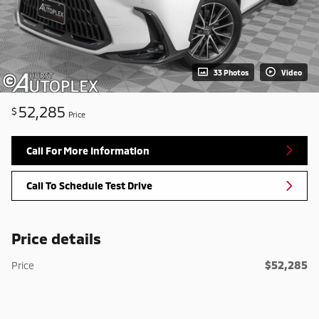
33 Photos
Video
52,285
$
Price
Call For More Information
Call To Schedule Test Drive
Price details
$52,285
Price