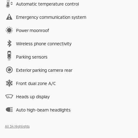
Automatic temperature control
Emergency communication system
Power moonroof
Wireless phone connectivity
Parking sensors
Exterior parking camera rear
Front dual zone A/C
Heads up display
Auto high-beam headlights
All 34 Highlights