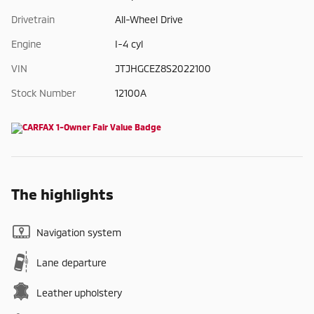
Drivetrain
All-Wheel Drive
Engine
I-4 cyl
VIN
JTJHGCEZ8S2022100
Stock Number
12100A
The highlights
Navigation system
Lane departure
Leather upholstery