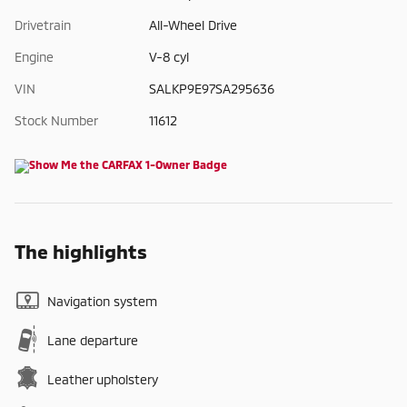
Drivetrain
All-Wheel Drive
Engine
V-8 cyl
VIN
SALKP9E97SA295636
Stock Number
11612
The highlights
Navigation system
Lane departure
Leather upholstery