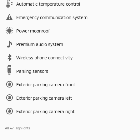
Automatic temperature control
Emergency communication system
Power moonroof
Premium audio system
Wireless phone connectivity
Parking sensors
Exterior parking camera front
Exterior parking camera left
Exterior parking camera right
All 47 Highlights