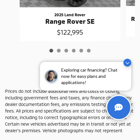
2025 Land Rover
Ra
Range Rover SE
$122,995
Exploring car financing? Chat
now for easy plans and
applications!
Prices do not include additional fees and costs of closing,
including government fees and taxes, any finance charges, any
dealer documentation fees, any emissions testing fees or other
fees. All prices and specifications are subject to change without
notice, including to correct typographical errors or omissions.
Certain new vehicles advertised may be in transit or not yet at
dealer's premises. Vehicle photographs may not represent
actual vehicle available for purchase. All advertised vehicles are