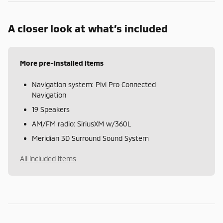
A closer look at what’s included
More pre-installed items
Navigation system: Pivi Pro Connected
Navigation
19 Speakers
AM/FM radio: SiriusXM w/360L
Meridian 3D Surround Sound System
All included items