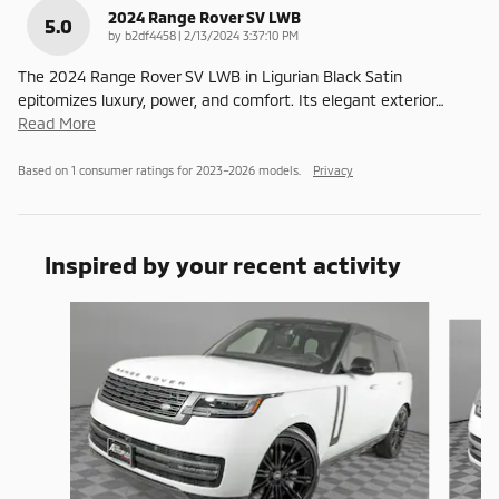
2024 Range Rover SV LWB
5.0
on
by
b2df4458
|
2/13/2024 3:37:10 PM
The 2024 Range Rover SV LWB in Ligurian Black Satin
epitomizes luxury, power, and comfort. Its elegant exterior
…
Read More
Based on 1 consumer ratings for 2023–2026 models.
Privacy
Inspired by your recent activity
Slide 1 of 6