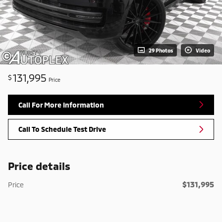
29 Photos
Video
131,995
$
Price
Call For More Information
Call To Schedule Test Drive
Price details
$131,995
Price