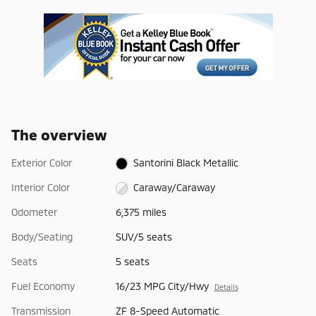
The overview
Exterior Color
Santorini Black Metallic
Interior Color
Caraway/Caraway
Odometer
6,375 miles
Body/Seating
SUV/5 seats
Seats
5 seats
Fuel Economy
16/23 MPG City/Hwy
Details
Transmission
ZF 8-Speed Automatic