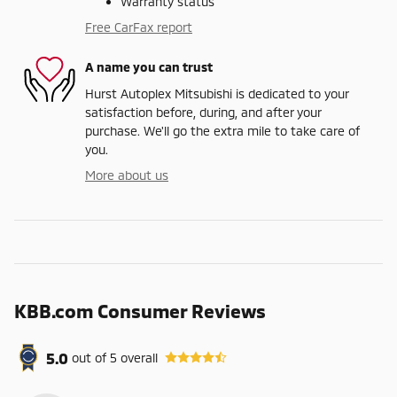
Warranty status
Free CarFax report
A name you can trust
Hurst Autoplex Mitsubishi is dedicated to your
satisfaction before, during, and after your
purchase. We'll go the extra mile to take care of
you.
More about us
KBB.com Consumer Reviews
5.0
out of
5
overall