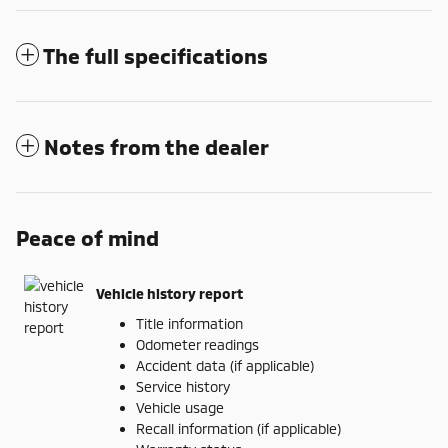
The full specifications
Notes from the dealer
Peace of mind
Vehicle history report
Title information
Odometer readings
Accident data (if applicable)
Service history
Vehicle usage
Recall information (if applicable)