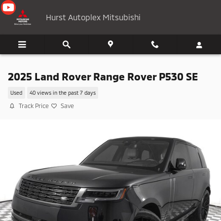
Skip to main content
Hurst Autoplex Mitsubishi
2025 Land Rover Range Rover P530 SE
Used
40 views in the past 7 days
Track Price
Save