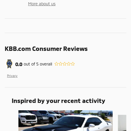
More about us
KBB.com Consumer Reviews
0.0
out of
5
overall
Privacy
Inspired by your recent activity
Slide 1 of 3