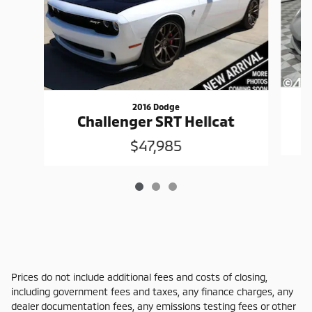
2016 Dodge
Challenger SRT Hellcat
$47,985
Prices do not include additional fees and costs of closing,
including government fees and taxes, any finance charges, any
dealer documentation fees, any emissions testing fees or other