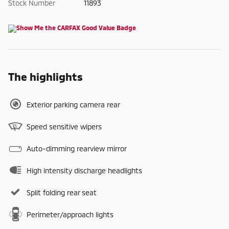
Stock Number
11893
The highlights
Exterior parking camera rear
Speed sensitive wipers
Auto-dimming rearview mirror
High intensity discharge headlights
Split folding rear seat
Perimeter/approach lights