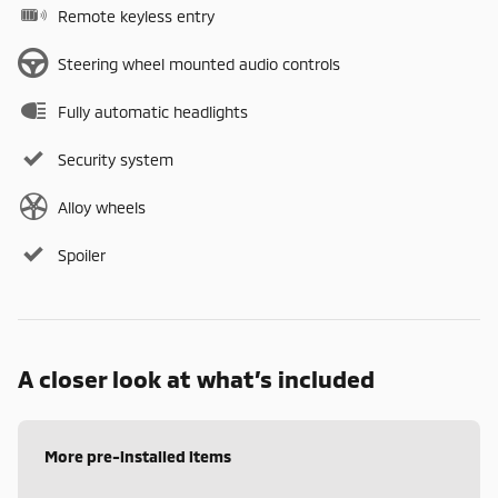
Remote keyless entry
Steering wheel mounted audio controls
Fully automatic headlights
Security system
Alloy wheels
Spoiler
A closer look at what’s included
More pre-installed items