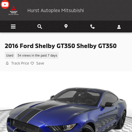
Skip to main content
Hurst Autoplex Mitsubishi
2016 Ford Shelby GT350 Shelby GT350
Used
54 views in the past 7 days
Track Price
Save