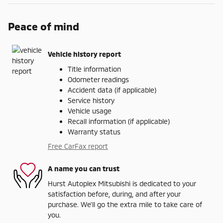
Peace of mind
Vehicle history report
Title information
Odometer readings
Accident data (if applicable)
Service history
Vehicle usage
Recall information (if applicable)
Warranty status
Free CarFax report
A name you can trust
Hurst Autoplex Mitsubishi is dedicated to your
satisfaction before, during, and after your
purchase. We'll go the extra mile to take care of
you.