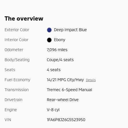
The overview
Exterior Color
Deep Impact Blue
Interior Color
Ebony
Odometer
7,096 miles
Body/Seating
Coupe/4 seats
Seats
4 seats
Fuel Economy
14/21 MPG City/Hwy
Details
Transmission
Tremec 6-Speed Manual
Drivetrain
Rear-wheel Drive
Engine
V-8 cyl
VIN
1FA6P8JZ6G5523950