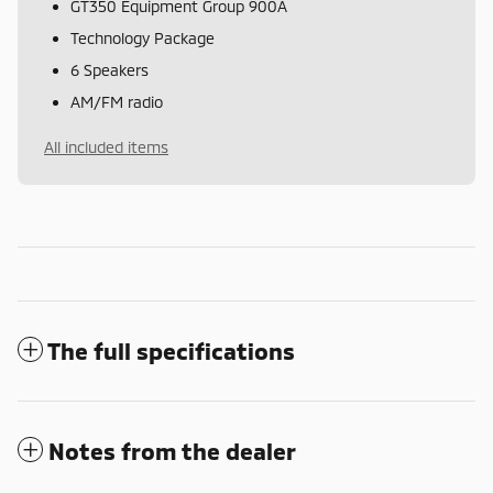
GT350 Equipment Group 900A
Technology Package
6 Speakers
AM/FM radio
All included items
The full specifications
Notes from the dealer