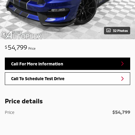
32 Photos
54,799
$
Price
Call For More Information
Call To Schedule Test Drive
Price details
$54,799
Price