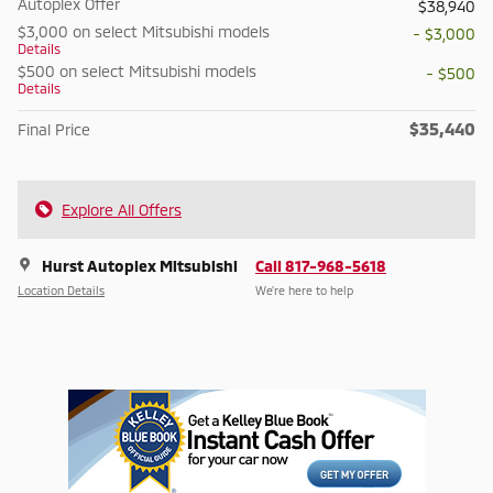
Autoplex Offer
$38,940
$3,000 on select Mitsubishi models
- $3,000
Details
$500 on select Mitsubishi models
- $500
Details
$35,440
Final Price
Explore All Offers
Hurst Autoplex Mitsubishi
Call 817-968-5618
Location Details
We’re here to help