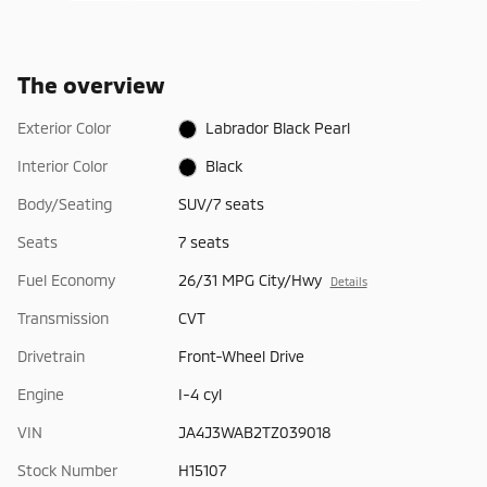
The overview
Exterior Color
Labrador Black Pearl
Interior Color
Black
Body/Seating
SUV/7 seats
Seats
7 seats
Fuel Economy
26/31 MPG City/Hwy
Details
Transmission
CVT
Drivetrain
Front-Wheel Drive
Engine
I-4 cyl
VIN
JA4J3WAB2TZ039018
Stock Number
H15107