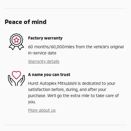
Peace of mind
Factory warranty
60 months/60,000miles from the vehicle's original
in-service date
Warranty details
A name you can trust
Hurst Autoplex Mitsubishi is dedicated to your
satisfaction before, during, and after your
purchase. We'll go the extra mile to take care of
you.
More about us