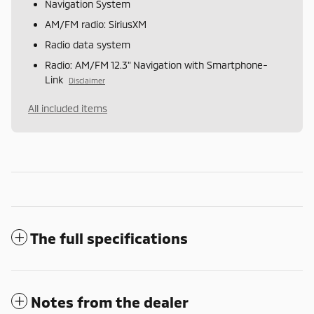
Navigation System
AM/FM radio: SiriusXM
Radio data system
Radio: AM/FM 12.3" Navigation with Smartphone-
Link
Disclaimer
All included items
The full specifications
Notes from the dealer