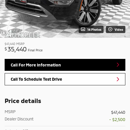
16 Photos
Video
$41,440
MSRP
35,440
$
Final Price
Call For More Information
Call To Schedule Test Drive
Price details
MSRP
$41,440
Dealer Discount
- $2,500