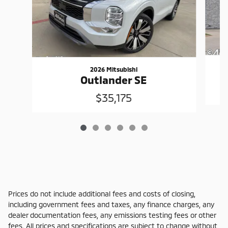
2026 Mitsubishi
Outlander SE
$35,175
Prices do not include additional fees and costs of closing,
including government fees and taxes, any finance charges, any
dealer documentation fees, any emissions testing fees or other
fees. All prices and specifications are subject to change without