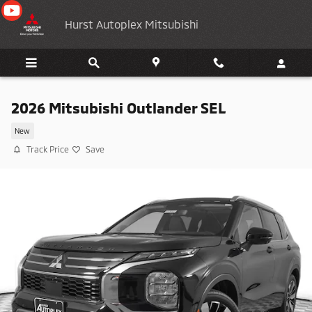
Skip to main content
Hurst Autoplex Mitsubishi
2026 Mitsubishi Outlander SEL
New
Track Price
Save