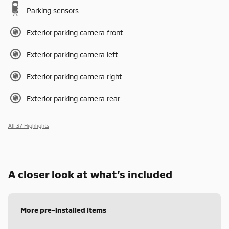
Parking sensors
Exterior parking camera front
Exterior parking camera left
Exterior parking camera right
Exterior parking camera rear
All 37 Highlights
A closer look at what’s included
More pre-installed items