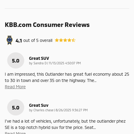
KBB.com Consumer Reviews
4.1
out of
5
overall
Great SUV
5.0
on
by
Sandra D
|
11/13/2025 4:50:07 PM
I am impressed, this Outlander has great fuel economy about 25
to 30 in town and over 35 on the highway. The
…
Read More
Great Suv
5.0
on
by
Charles chase
|
8/26/2025 9:36:27 PM
I've had a lot of vehicles, unfortunately, but the outlander phez
SE is a top notch hybrid suv for the price. Seat
…
Read More