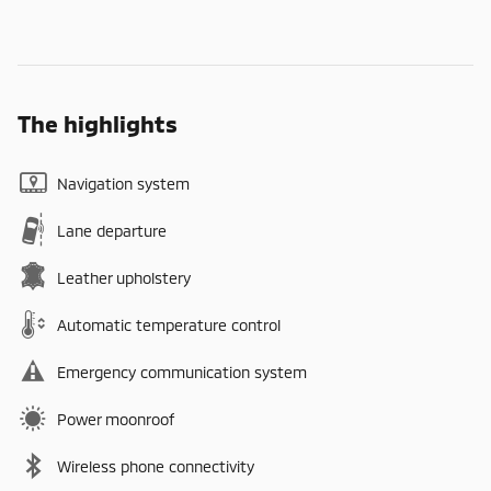
The highlights
Navigation system
Lane departure
Leather upholstery
Automatic temperature control
Emergency communication system
Power moonroof
Wireless phone connectivity