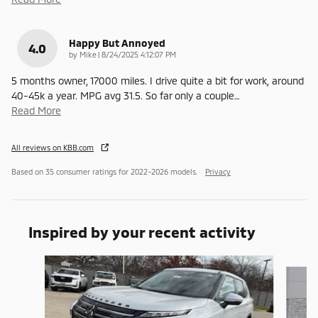
Happy But Annoyed
4.0
on
by
Mike
|
8/24/2025 4:12:07 PM
5 months owner, 17000 miles. I drive quite a bit for work, around
40-45k a year. MPG avg 31.5. So far only a couple
…
Read More
All reviews on KBB.com
Based on 35 consumer ratings for 2022–2026 models.
Privacy
Inspired by your recent activity
Slide 1 of 6