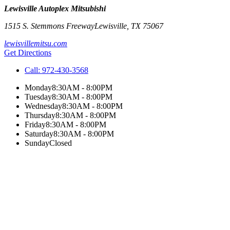
Lewisville Autoplex Mitsubishi
1515 S. Stemmons Freeway
Lewisville
,
TX
75067
lewisvillemitsu.com
Get Directions
Call:
972-430-3568
Monday
8:30AM - 8:00PM
Tuesday
8:30AM - 8:00PM
Wednesday
8:30AM - 8:00PM
Thursday
8:30AM - 8:00PM
Friday
8:30AM - 8:00PM
Saturday
8:30AM - 8:00PM
Sunday
Closed